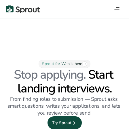
Sprout for Web is here
Stop applying. 
Start 
landing interviews.
From finding roles to submission — Sprout asks 
smart questions, writes your applications, and lets 
you review before send.
Try Sprout