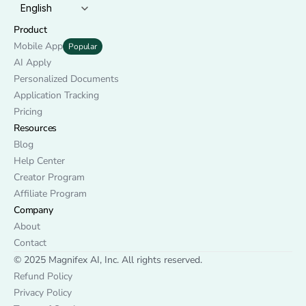
English
Product
Mobile App
Popular
AI Apply
Personalized Documents
Application Tracking
Pricing
Resources
Blog
Help Center
Creator Program
Affiliate Program
Company
About
Contact
© 2025 Magnifex AI, Inc. All rights reserved.
Refund Policy
Privacy Policy