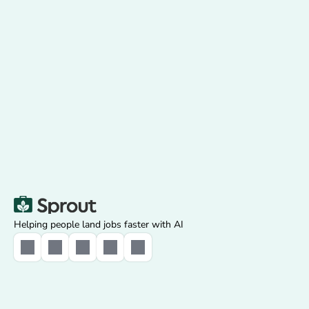
Get Started
Used by 750,000+ job seekers
Saves 20+ hours every week
Rated 4.8/5 on the App Store
Helping people land jobs faster with AI
Select Language