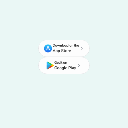
Start Growing Your Career
Don't wait. Get started today.
Download on the
App Store
Get it on
Google Play
Used by 750,000+ job seekers
Saves 20+ hours every week
Rated 4.8/5 on the App Store