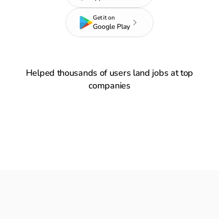
Get it on
Google Play
Used by 750,000+ job seekers
Saves 20+ hours every week
Rated 4.8/5 on the App Store
Helped thousands of users land jobs at top
companies
Meet Sprout