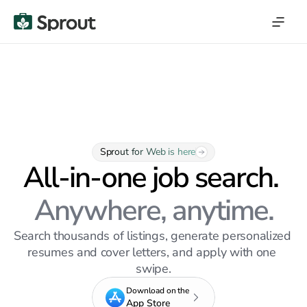
Sprout for Web is here
All-in-one job search. 
Anywhere, anytime.
Search thousands of listings, generate personalized 
resumes and cover letters, and apply with one 
swipe.
Download on the
App Store