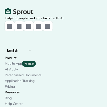
Helping people land jobs faster with AI
Select Language
English
Product
Mobile App
Popular
AI Apply
Personalized Documents
Application Tracking
Pricing
Resources
Blog
Help Center