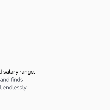
Profile Analysis in Pro
AI reviewing your experience
Analyzing role fit • Extracting 
t
Applying to:
Product Marketing
Remote • 5+ years experi
Sprout is capturing role-spec
nd salary range.
Q: When you led GTM
 and finds
personally own and 
l endlessly.