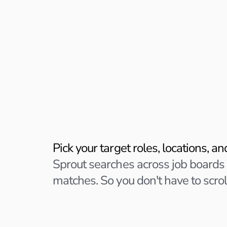
5 min setup
Tell Sprout wha
you want
Pick your target roles, locations, a
Sprout searches across job boards
matches. So you don't have to scrol