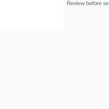
Review before sendi
Staff Backend E
Faire
cations.
Remote
Last activity 2 months ago
Email Recieved
it for 
Applied 2 months ago
Product Manage