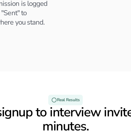
ission is logged
Hubspot
 "Sent" to
Remote
here you stand.
Last activity 2 days ago
Email Recieved
Applied 3 weeks ago
Real Results
ignup to interview invite
minutes.