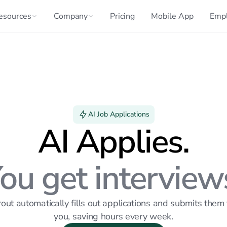
esources
Company
Pricing
Mobile App
Emp
AI Job Applications
AI Applies.
ou get interview
out automatically fills out applications and submits them f
you, saving hours every week.