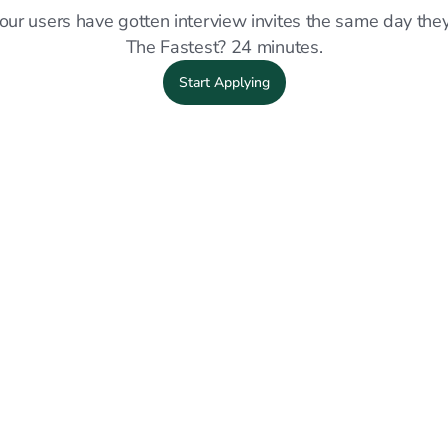
our users have gotten interview invites the same day they
The Fastest? 24 minutes.
Start Applying
OFFER ACCEPTED
OFF
d my
"Sprout really made a big difference
"I 
and
during my job hunt. I'm now working at
lin
eam
Wesco with a great team."
app
int
Wesco
Full Time
job.
Julian H.