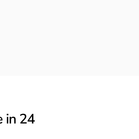
Figma
New York, NY
6 days ago
Interview Complete
Applied 2 months ago
Offer
Awaiting Response
 in 24 