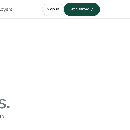
loyers
Sign in
Get Started
s.
or 