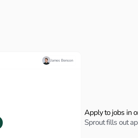
James Benson
Personalized Applicati
AI App
Apply to jobs in o
Sprout fills out ap