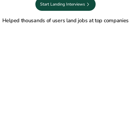
Start Landing Interviews
50,000+ job seekers
Saves 20+ hours every week
Rated 4.8/5 on 
Helped thousands of users land jobs at top companies
Stuff That Shouldn’t Happen in 2026