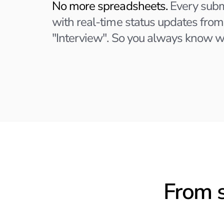
No more spreadsheets.
Every subm
with real-time status updates from
"Interview". So you always know w
From s