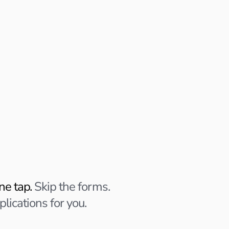
ons
lies.
 You approve.
ne tap.
Skip the forms.
plications for you.