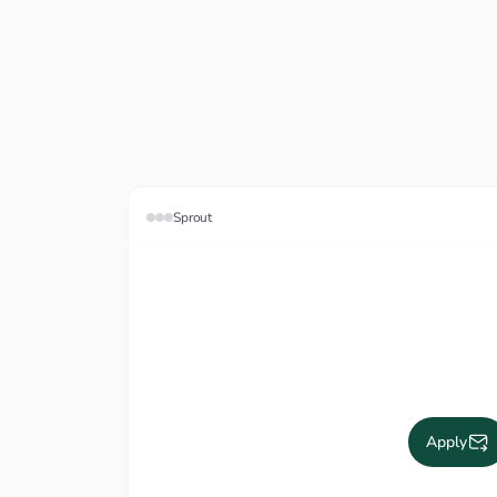
Sprout
Apply