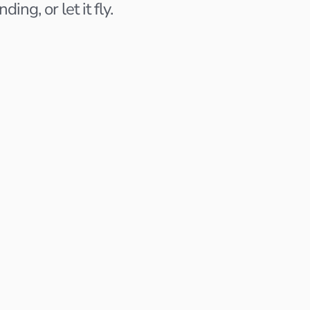
ng, or let it fly.
ngineer
Product Designer
Notion
San Francisco, CA
Last activity 5 days ago
nterview Scheduled
Applied 2 weeks ago
Pending Action
Interview
r
Content Strategist