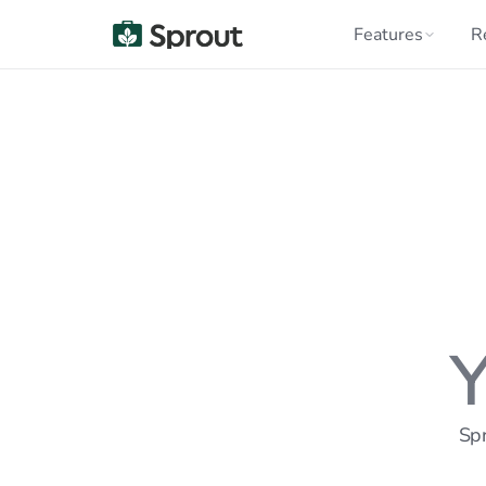
Features
R
Y
Spr