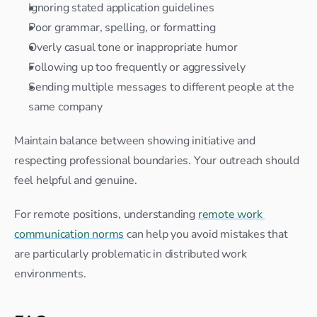
Ignoring stated application guidelines
Poor grammar, spelling, or formatting
Overly casual tone or inappropriate humor
Following up too frequently or aggressively
Sending multiple messages to different people at the 
same company
Maintain balance between showing initiative and 
respecting professional boundaries. Your outreach should 
feel helpful and genuine.
For remote positions, understanding 
remote work 
communication norms
 can help you avoid mistakes that 
are particularly problematic in distributed work 
environments.