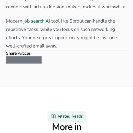
connect with actual decision-makers makes it worthwhile.
Modern 
job search AI
 tool like Sprout can handle the 
repetitive tasks, while you focus on such networking 
efforts. Your next great opportunity might be just one 
well-crafted email away.
Share Article
Related Reads
More in