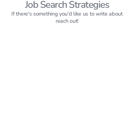
Job Search Strategies
If there's something you'd like us to write about
reach out!
Job Search Strategies
6
mins read
How Abbass Landed SWE Interviews and
Offers from JPMorgan, EA, Roblox, Activision,
and Micro1
Hillary Ta
Mar 20, 2026