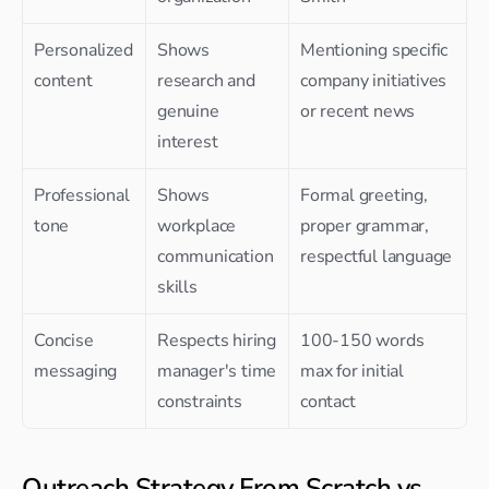
Personalized 
Shows 
Mentioning specific 
content
research and 
company initiatives 
genuine 
or recent news
interest
Professional 
Shows 
Formal greeting, 
tone
workplace 
proper grammar, 
communication 
respectful language
skills
Concise 
Respects hiring 
100-150 words 
messaging
manager's time 
max for initial 
constraints
contact
Outreach Strategy From Scratch vs 