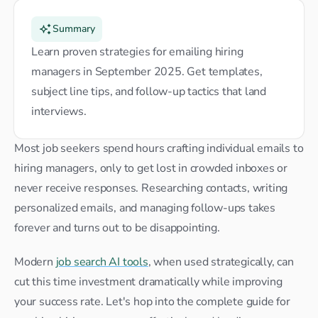
Summary
Learn proven strategies for emailing hiring 
managers in September 2025. Get templates, 
subject line tips, and follow-up tactics that land 
interviews.
Most job seekers spend hours crafting individual emails to 
hiring managers, only to get lost in crowded inboxes or 
never receive responses. Researching contacts, writing 
personalized emails, and managing follow-ups takes 
forever and turns out to be disappointing.
Modern 
job search AI tools
, when used strategically, can 
cut this time investment dramatically while improving 
your success rate. Let's hop into the complete guide for 