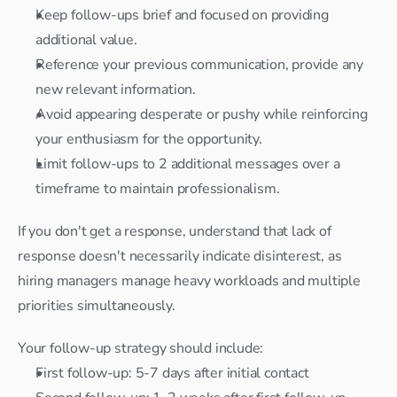
Keep follow-ups brief and focused on providing 
additional value.
Reference your previous communication, provide any 
new relevant information.
Avoid appearing desperate or pushy while reinforcing 
your enthusiasm for the opportunity.
Limit follow-ups to 2 additional messages over a 
timeframe to maintain professionalism.
If you don't get a response, understand that lack of 
response doesn't necessarily indicate disinterest, as 
hiring managers manage heavy workloads and multiple 
priorities simultaneously.
Your follow-up strategy should include:
First follow-up: 5-7 days after initial contact