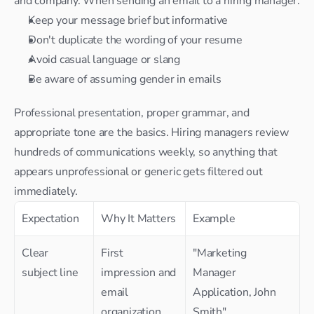
and company. When sending an email to a hiring manager:
Keep your message brief but informative
Don't duplicate the wording of your resume
Avoid casual language or slang
Be aware of assuming gender in emails
Professional presentation, proper grammar, and 
appropriate tone are the basics. Hiring managers review 
hundreds of communications weekly, so anything that 
appears unprofessional or generic gets filtered out 
immediately.
Expectation
Why It Matters
Example
Clear 
First 
"Marketing 
subject line
impression and 
Manager 
email 
Application, John 
organization
Smith"