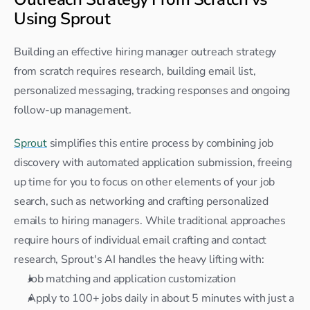
Using Sprout
Building an effective hiring manager outreach strategy 
from scratch requires research, building email list, 
personalized messaging, tracking responses and ongoing 
follow-up management.
Sprout
 simplifies this entire process by combining job 
discovery with automated application submission, freeing 
up time for you to focus on other elements of your job 
search, such as networking and crafting personalized 
emails to hiring managers. While traditional approaches 
require hours of individual email crafting and contact 
research, Sprout's AI handles the heavy lifting with:
Job matching and application customization
Apply to 100+ jobs daily in about 5 minutes with just a 