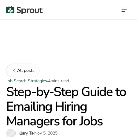
All posts
Job Search Strategies
4
mins read
Step-by-Step Guide to
Emailing Hiring
Managers for Jobs
Hillary Ta
Nov 5, 2025