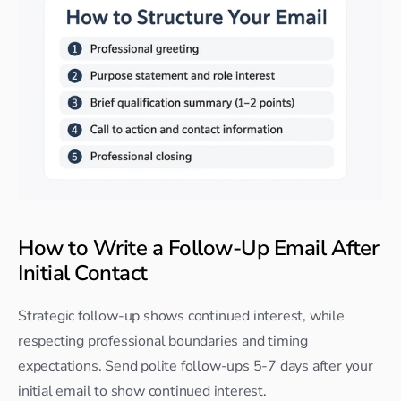
How to Write a Follow-Up Email After 
Initial Contact
Strategic follow-up shows continued interest, while 
respecting professional boundaries and timing 
expectations. Send polite follow-ups 5-7 days after your 
initial email to show continued interest.