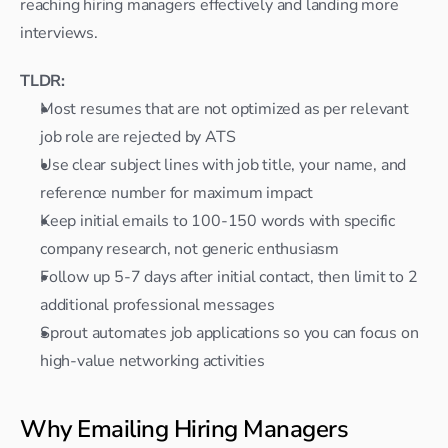
reaching hiring managers effectively and landing more 
interviews.
TLDR:
Most resumes that are not optimized as per relevant 
job role are rejected by ATS
Use clear subject lines with job title, your name, and 
reference number for maximum impact
Keep initial emails to 100-150 words with specific 
company research, not generic enthusiasm
Follow up 5-7 days after initial contact, then limit to 2 
additional professional messages
Sprout automates job applications so you can focus on 
high-value networking activities
Why Emailing Hiring Managers 