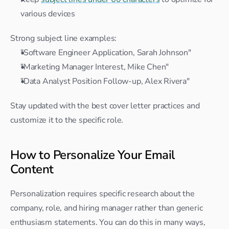
various devices
Strong subject line examples:
"Software Engineer Application, Sarah Johnson"
"Marketing Manager Interest, Mike Chen"
"Data Analyst Position Follow-up, Alex Rivera"
Stay updated with the best cover letter practices and 
customize it to the specific role.
How to Personalize Your Email 
Content
Personalization requires specific research about the 
company, role, and hiring manager rather than generic 
enthusiasm statements. You can do this in many ways, 