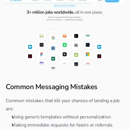
Common Messaging Mistakes
Common mistakes that kill your chances of landing a job 
are:
Using generic templates without personalization
Making immediate requests for favors or referrals