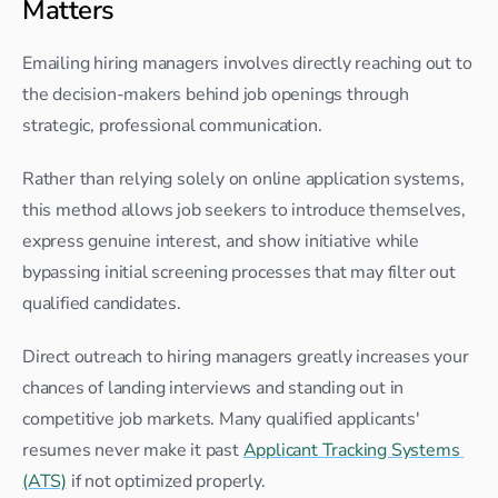
Matters
Emailing hiring managers involves directly reaching out to 
the decision-makers behind job openings through 
strategic, professional communication.
Rather than relying solely on online application systems, 
this method allows job seekers to introduce themselves, 
express genuine interest, and show initiative while 
bypassing initial screening processes that may filter out 
qualified candidates.
Direct outreach to hiring managers greatly increases your 
chances of landing interviews and standing out in 
competitive job markets. Many qualified applicants' 
resumes never make it past 
Applicant Tracking Systems 
(ATS)
 if not optimized properly.