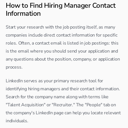
How to Find Hiring Manager Contact 
Information
Start your research with the job posting itself, as many 
companies include direct contact information for specific 
roles. Often, a contact email is listed in job postings: this 
is the email where you should send your application and 
any questions about the position, company, or application 
process.
LinkedIn serves as your primary research tool for 
identifying hiring managers and their contact information. 
Search for the company name along with terms like 
"Talent Acquisition" or "Recruiter." The "People" tab on 
the company's LinkedIn page can help you locate relevant 
individuals.