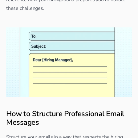
these challenges.
How to Structure Professional Email 
Messages
Structure your emails in a way that respects the hiring 