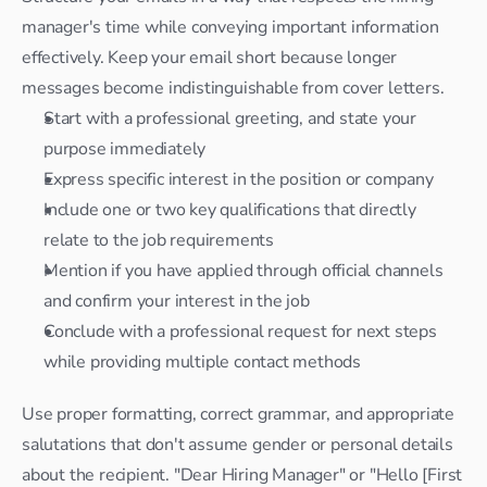
manager's time while conveying important information 
effectively. Keep your email short because longer 
messages become indistinguishable from cover letters.
Start with a professional greeting, and state your 
purpose immediately
Express specific interest in the position or company
Include one or two key qualifications that directly 
relate to the job requirements
Mention if you have applied through official channels 
and confirm your interest in the job
Conclude with a professional request for next steps 
while providing multiple contact methods
Use proper formatting, correct grammar, and appropriate 
salutations that don't assume gender or personal details 
about the recipient. "Dear Hiring Manager" or "Hello [First 