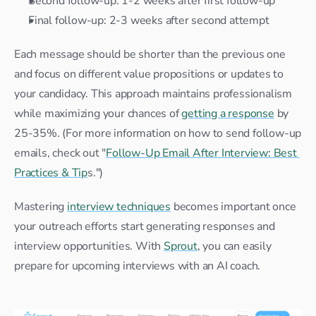
Second follow-up: 1-2 weeks after first follow-up
Final follow-up: 2-3 weeks after second attempt
Each message should be shorter than the previous one 
and focus on different value propositions or updates to 
your candidacy. This approach maintains professionalism 
while maximizing your chances of 
getting a response
 by 
25-35%. (For more information on how to send follow-up 
emails, check out "
Follow-Up Email After Interview: Best 
Practices & Tip
s.")
Mastering 
interview techniques
 becomes important once 
your outreach efforts start generating responses and 
interview opportunities. With 
Sprout
, you can easily 
prepare for upcoming interviews with an AI coach.