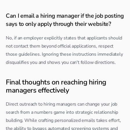
Can I email a hiring manager if the job posting 
says to only apply through their website?
No, if an employer explicitly states that applicants should 
not contact them beyond official applications, respect 
those guidelines. Ignoring these instructions immediately 
disqualifies you and shows you can't follow directions.
Final thoughts on reaching hiring 
managers effectively
Direct outreach to hiring managers can change your job 
search from a numbers game into strategic relationship 
building. While crafting personalized emails takes effort, 
the ability to bypass automated screening systems and 