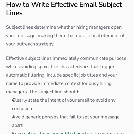
How to Write Effective Email Subject 
Lines
Subject lines determine whether hiring managers open 
your message, making them the most critical element of 
your outreach strategy.
Effective subject lines immediately communicate purpose, 
while avoiding spam-like characteristics that trigger 
automatic filtering. Include specific job titles and your 
name to provide immediate context for busy hiring 
managers. The subject line should:
Clearly state the intent of your email to avoid any 
confusion
Avoid generic phrases that fail to set your message 
apart
Keep 
subject lines under 60 characters
 to optimize for 