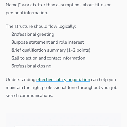
Name]" work better than assumptions about titles or 
personal information.
The structure should flow logically:
Professional greeting
Purpose statement and role interest
Brief qualification summary (1-2 points)
Call to action and contact information
Professional closing
Understanding 
effective salary negotiation
 can help you 
maintain the right professional tone throughout your job 
search communications.