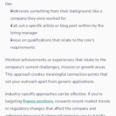
like:
Reference something from their background, like a 
company they once worked for
Call out a specific article or blog post written by the 
hiring manager
Focus on qualifications that relate to the role's 
requirements
Mention achievements or experiences that relate to the 
company's current challenges, mission or growth areas. 
This approach creates meaningful connection points that 
set your outreach apart from generic applications.
Industry-specific approaches can be effective. If you're 
targeting 
finance positions
, research recent market trends 
or regulatory changes that affect the company and 
reference how your background prepares you to handle 