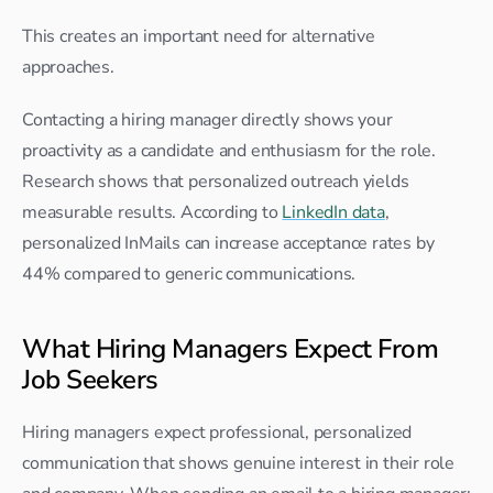
This creates an important need for alternative 
approaches.
Contacting a hiring manager directly shows your 
proactivity as a candidate and enthusiasm for the role. 
Research shows that personalized outreach yields 
measurable results. According to 
LinkedIn data
, 
personalized InMails can increase acceptance rates by 
44% compared to generic communications.
What Hiring Managers Expect From 
Job Seekers
Hiring managers expect professional, personalized 
communication that shows genuine interest in their role 