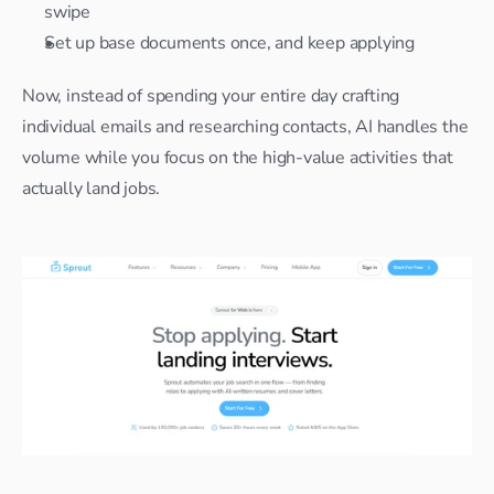
swipe
Set up base documents once, and keep applying
Now, instead of spending your entire day crafting 
individual emails and researching contacts, AI handles the 
volume while you focus on the high-value activities that 
actually land jobs.