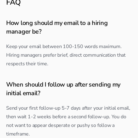
FAQ
How long should my email to a hiring 
manager be?
Keep your email between 100-150 words maximum. 
Hiring managers prefer brief, direct communication that 
respects their time.
When should I follow up after sending my 
initial email?
Send your first follow-up 5-7 days after your initial email, 
then wait 1-2 weeks before a second follow-up. You do 
not want to appear desperate or pushy so follow a 
timeframe.