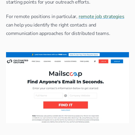
starting points for your outreach efforts.
For remote positions in particular, 
remote job strategies
can help you identify the right contacts and 
communication approaches for distributed teams.