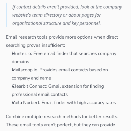
If contact details aren't provided, look at the company 
website's team directory or about pages for 
organizational structure and key personnel.
Email research tools provide more options when direct 
searching proves insufficient:
Hunter.io: Free email finder that searches company 
domains
Mailscoop.io: Provides email contacts based on 
company and name
Clearbit Connect: Gmail extension for finding 
professional email contacts
Voila Norbert: Email finder with high accuracy rates
Combine multiple research methods for better results. 
These email tools aren't perfect, but they can provide 