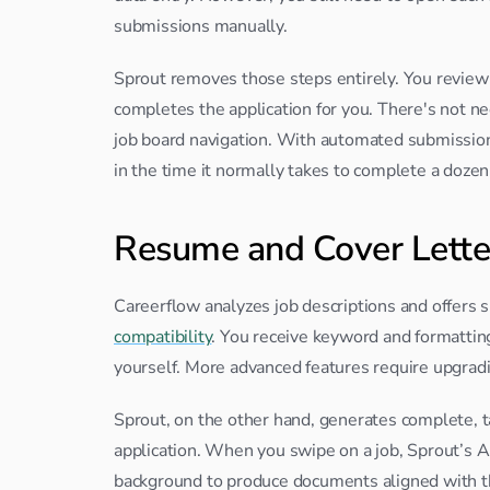
submissions manually.
Sprout removes those steps entirely. You review r
completes the application for you. There's not ne
job board navigation. With automated submissio
in the time it normally takes to complete a doze
Resume and Cover Lette
Careerflow analyzes job descriptions and offers 
compatibility
. You receive keyword and formatting 
yourself. More advanced features require upgradin
Sprout, on the other hand, generates complete, 
application. When you swipe on a job, Sprout’s AI
background to produce documents aligned with th