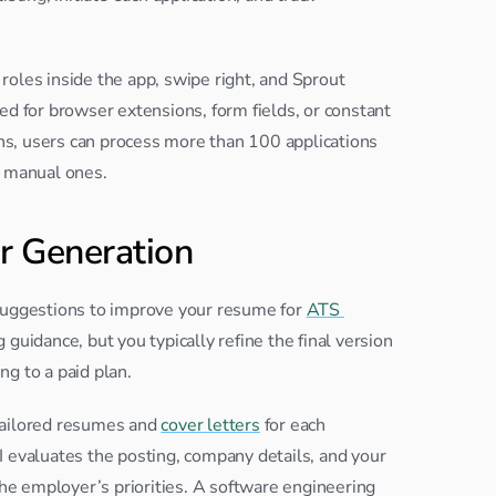
oles inside the app, swipe right, and Sprout 
ed for browser extensions, form fields, or constant 
ns, users can process more than 100
applications 
n manual ones.
r Generation
suggestions to improve your resume for 
ATS 
guidance, but you typically refine the final version 
g to a paid plan.
tailored resumes and 
cover letters
 for each 
 evaluates the posting, company details, and your 
e employer’s priorities. A software engineering 