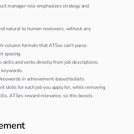
oduct manager role emphasizes strategy and 
d natural to human reviewers, without any 
lti-column formats that ATSes can't parse.
t spacing.
skills and verbs directly from job descriptions, 
e keywords.
 keywords in achievement-based bullets.
t skills for each job you apply for, while removing 
kills. ATSes reward relevance, so this boosts 
gement