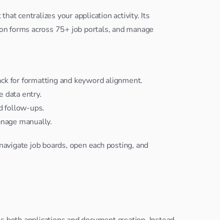
at centralizes your application activity. Its 
tion forms across 75+ job portals, and manage 
ck for formatting and keyword alignment.
e data entry.
d follow-ups.
anage manually.
 navigate job boards, open each posting, and 
s both applications and document creation. Instead 