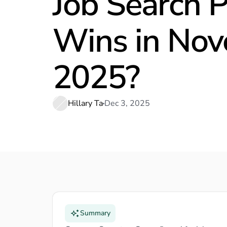
Job Search 
Wins in No
2025?
Hillary Ta
Dec 3, 2025
Summary