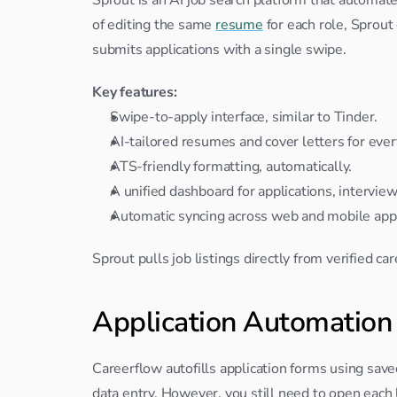
of editing the same 
resume
 for each role, Sprou
submits applications with a single swipe.
Key features:
Swipe-to-apply interface, similar to Tinder.
AI-tailored resumes and cover letters for ever
ATS-friendly formatting, automatically.
A unified dashboard for applications, intervie
Automatic syncing across web and mobile app
Sprout pulls job listings directly from verified c
Application Automation
Careerflow autofills application forms using save
data entry. However, you still need to open each lis