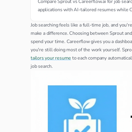
Compare Sprout vs Careerflow.ai for job sea
applications with AI-tailored resumes while 
Job searching feels like a full-time job, and you'r
make a difference. Choosing between Sprout an
spend your time. Careerflow gives you a dashboard
tailors your resume
 to each company automatically
job search.