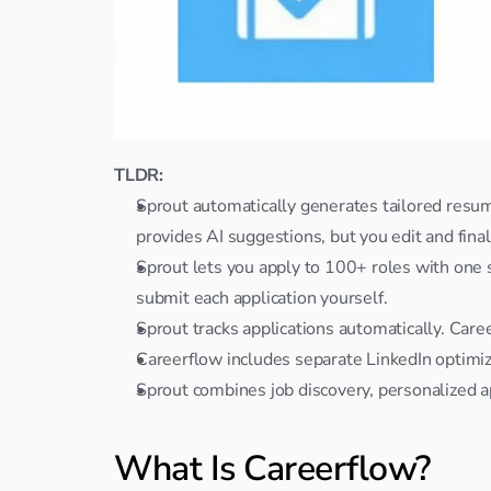
TLDR:
Sprout automatically generates tailored resume
provides AI suggestions, but you edit and fina
Sprout lets you apply to 100+ roles with one sw
submit each application yourself.
Sprout tracks applications automatically. Car
Careerflow includes separate LinkedIn optimiz
Sprout combines job discovery, personalized ap
What Is Careerflow?