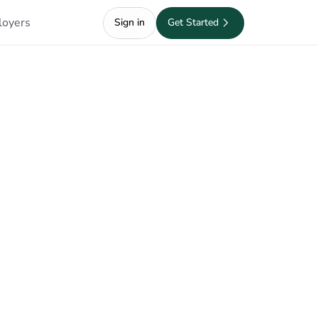
loyers
Sign in
Get Started