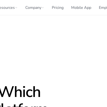
esources
Company
Pricing
Mobile App
Emp
 Which