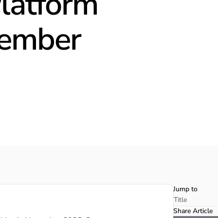
Platform
vember
Jump to
Title
Share Article