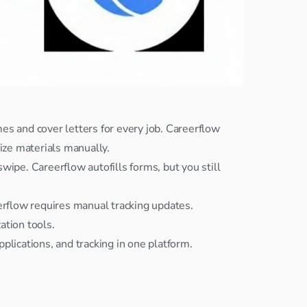
s and cover letters for every job. Careerflow 
lize materials manually.
ipe. Careerflow autofills forms, but you still 
eerflow requires manual tracking updates.
ation tools.
plications, and tracking in one platform.