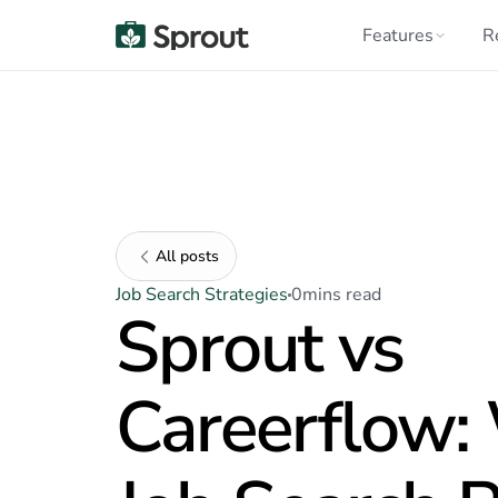
Features
R
All posts
Job Search Strategies
0
mins read
Sprout vs
Careerflow: