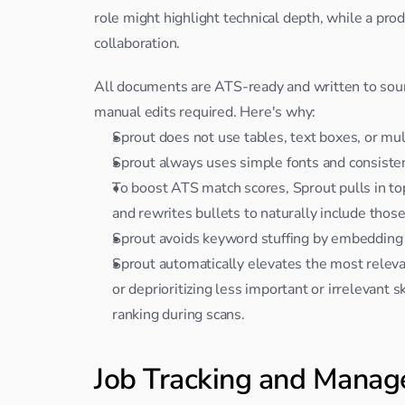
role might highlight technical depth, while a pr
collaboration.
All documents are ATS-ready and written to soun
manual edits required. Here's why:
Sprout does not use tables, text boxes, or mu
Sprout always uses simple fonts and consisten
To boost ATS match scores, Sprout pulls in top 
and rewrites bullets to naturally include thos
Sprout avoids keyword stuffing by embedding
Sprout automatically elevates the most relevan
or deprioritizing less important or irrelevant s
ranking during scans.
Job Tracking and Mana