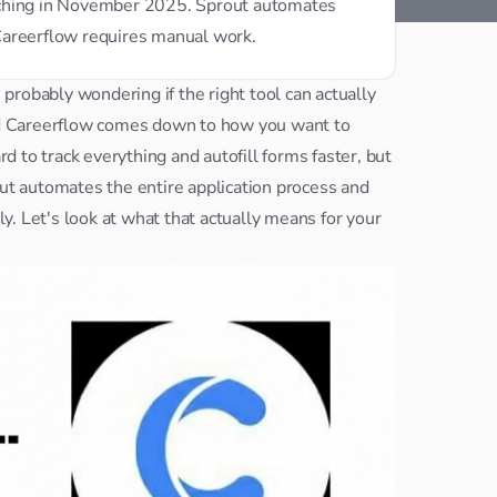
rching in November 2025. Sprout automates 
Careerflow requires manual work.
e probably wondering if the right tool can actually 
d Careerflow comes down to how you want to 
 to track everything and autofill forms faster, but 
you're still doing most of the work yourself. Sprout automates the entire application process and 
. Let's look at what that actually means for your 