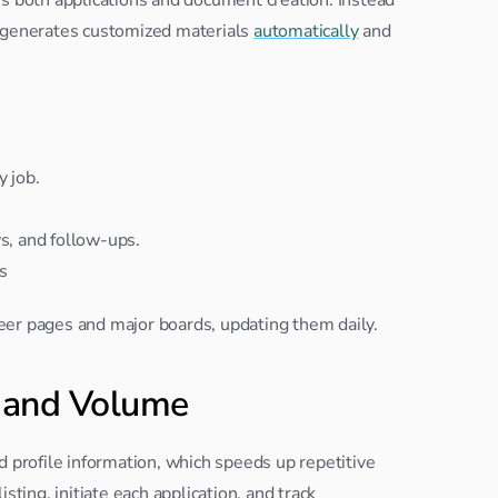
t generates customized materials 
automatically
 and 
y job.
ws, and follow-ups.
s
areer pages and major boards, updating them daily.
 and Volume
d profile information, which speeds up repetitive 
ting, initiate each application, and track 