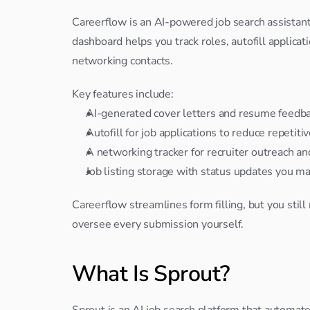
Careerflow is an AI-powered job search assistant th
dashboard helps you track roles, autofill applica
networking contacts.
Key features include:
AI-generated cover letters and resume feedba
Autofill for job applications to reduce repetitiv
A networking tracker for recruiter outreach an
Job listing storage with status updates you m
Careerflow streamlines form filling, but you still
oversee every submission yourself.
What Is Sprout?
Sprout is an AI job search platform that automate