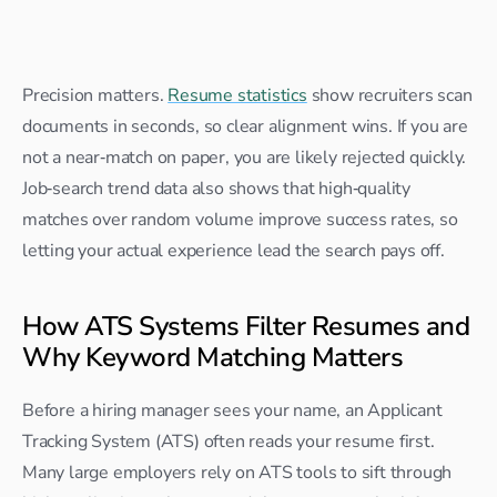
Precision matters. 
Resume statistics
 show recruiters scan 
documents in seconds, so clear alignment wins. If you are 
not a near‑match on paper, you are likely rejected quickly. 
Job‑search trend data also shows that high‑quality 
matches over random volume improve success rates, so 
letting your actual experience lead the search pays off.
How ATS Systems Filter Resumes and 
Why Keyword Matching Matters
Before a hiring manager sees your name, an Applicant 
Tracking System (ATS) often reads your resume first. 
Many large employers rely on ATS tools to sift through 