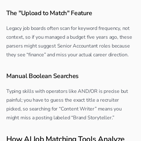
The "Upload to Match" Feature
Legacy job boards often scan for keyword frequency, not 
context, so if you managed a budget five years ago, these 
parsers might suggest Senior Accountant roles because 
they see “finance” and miss your actual career direction.
Manual Boolean Searches
Typing skills with operators like AND/OR is precise but 
painful; you have to guess the exact title a recruiter 
picked, so searching for “Content Writer” means you 
might miss a posting labeled “Brand Storyteller.”
How AI Job Matching Tools Analyze 