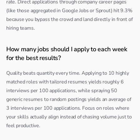
rate. Direct applications through company career pages 
(like those aggregated in Google Jobs or Sprout) hit 9.3% 
because you bypass the crowd and land directly in front of 
hiring teams.
How many jobs should I apply to each week 
for the best results?
Quality beats quantity every time. Applying to 10 highly 
matched roles with tailored resumes yields roughly 6 
interviews per 100 applications, while spraying 50 
generic resumes to random postings yields an average of 
3 interviews per 100 applications. Focus on roles where 
your skills actually align instead of chasing volume just to 
feel productive.