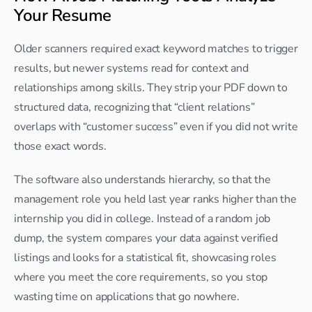
Your Resume
Older scanners required exact keyword matches to trigger 
results, but newer systems read for context and 
relationships among skills. They strip your PDF down to 
structured data, recognizing that “client relations” 
overlaps with “customer success” even if you did not write 
those exact words.​
The software also understands hierarchy, so that the 
management role you held last year ranks higher than the 
internship you did in college. Instead of a random job 
dump, the system compares your data against verified 
listings and looks for a statistical fit, showcasing roles 
where you meet the core requirements, so you stop 
wasting time on applications that go nowhere.