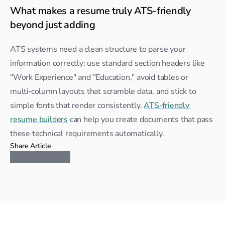
What makes a resume truly ATS-friendly 
beyond just adding
ATS systems need a clean structure to parse your 
information correctly: use standard section headers like 
"Work Experience" and "Education," avoid tables or 
multi‑column layouts that scramble data, and stick to 
simple fonts that render consistently. 
ATS-friendly 
resume builders
 can help you create documents that pass 
these technical requirements automatically.
Share Article