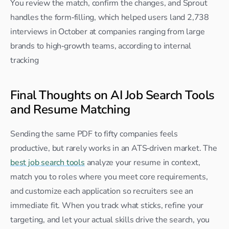
You review the match, confirm the changes, and Sprout 
handles the form‑filling, which helped users land 2,738 
interviews in October at companies ranging from large 
brands to high‑growth teams, according to internal 
tracking
Final Thoughts on AI Job Search Tools 
and Resume Matching
Sending the same PDF to fifty companies feels 
productive, but rarely works in an ATS‑driven market. The 
best job search tools
 analyze your resume in context, 
match you to roles where you meet core requirements, 
and customize each application so recruiters see an 
immediate fit. When you track what sticks, refine your 
targeting, and let your actual skills drive the search, you 