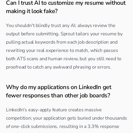
Can I trust AI to customize my resume without 
making it look fake?
You shouldn't blindly trust any AI; always review the 
output before submitting. Sprout tailors your resume by 
pulling actual keywords from each job description and 
rewriting your real experience to match, which passes 
both ATS scans and human review, but you still need to 
proofread to catch any awkward phrasing or errors.
Why do my applications on LinkedIn get 
fewer responses than other job boards?
LinkedIn's easy-apply feature creates massive 
competition; your application gets buried under thousands 
of one-click submissions, resulting in a 3.3% response 