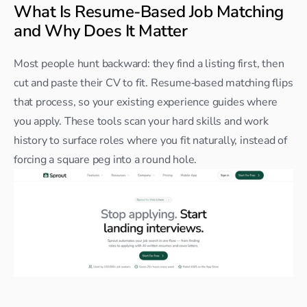
What Is Resume-Based Job Matching 
and Why Does It Matter
Most people hunt backward: they find a listing first, then 
cut and paste their CV to fit. Resume‑based matching flips 
that process, so your existing experience guides where 
you apply. These tools scan your hard skills and work 
history to surface roles where you fit naturally, instead of 
forcing a square peg into a round hole.​