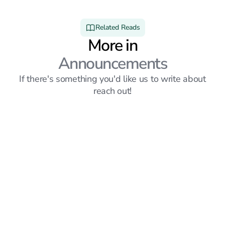
Related Reads
More in
Announcements
If there's something you'd like us to write about
reach out!
Announcements
6
mins read
Sprout vs Simplify: Which Job Search Platform