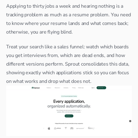
Applying to thirty jobs a week and hearing nothing is a 
tracking problem as much as a resume problem. You need 
to know where your resume lands and what comes back; 
otherwise, you are flying blind.​
Treat your search like a sales funnel: watch which boards 
you get interviews from, which are dead ends, and how 
different versions perform. Sprout consolidates this data, 
showing exactly which applications stick so you can focus 
on what works and drop what does not.