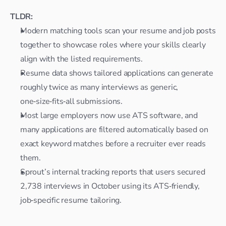
TLDR:
Modern matching tools scan your resume and job posts 
together to showcase roles where your skills clearly 
align with the listed requirements.​
Resume data shows tailored applications can generate 
roughly twice as many interviews as generic, 
one‑size‑fits‑all submissions.​
Most large employers now use ATS software, and 
many applications are filtered automatically based on 
exact keyword matches before a recruiter ever reads 
them.​
Sprout’s internal tracking reports that users secured 
2,738 interviews in October using its ATS‑friendly, 
job‑specific resume tailoring.