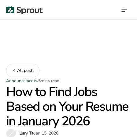
All posts
Announcements
5
mins read
How to Find Jobs
Based on Your Resume
in January 2026
Hillary Ta
Jan 15, 2026