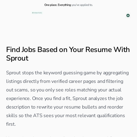
Find Jobs Based on Your Resume With 
Sprout
Sprout stops the keyword guessing game by aggregating 
listings directly from verified career pages and filtering 
out scams, so you only see roles matching your actual 
experience. Once you find a fit, Sprout analyzes the job 
description to rewrite your resume bullets and reorder 
skills so the ATS sees your most relevant qualifications 
first.​