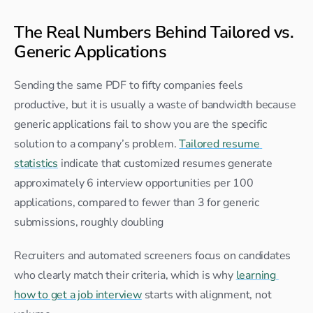
The Real Numbers Behind Tailored vs. 
Generic Applications
Sending the same PDF to fifty companies feels 
productive, but it is usually a waste of bandwidth because 
generic applications fail to show you are the specific 
solution to a company’s problem. 
Tailored resume 
statistics
 indicate that customized resumes generate 
approximately 6 interview opportunities per 100 
applications, compared to fewer than 3 for generic 
submissions, roughly doubling
Recruiters and automated screeners focus on candidates 
who clearly match their criteria, which is why 
learning 
how to get a job interview
 starts with alignment, not 