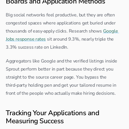
Boards and Application Methods
Big social networks feel productive, but they are often 
congested spaces where applications get buried under 
thousands of easy‑apply clicks. Research shows 
Google 
Jobs response rates
 sit around 9.3%, nearly triple the 
3.3% success rate on LinkedIn.​
Aggregators like Google and the verified listings inside 
Sprout perform better in part because they direct you 
straight to the source career page. You bypass the 
third‑party holding pen and get your tailored resume in 
front of the people who actually make hiring decisions.
Tracking Your Applications and 
Measuring Success