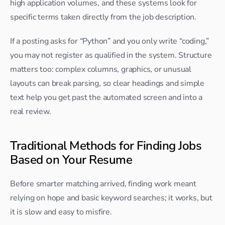
high application volumes, and these systems look for 
specific terms taken directly from the job description.​
If a posting asks for “Python” and you only write “coding,” 
you may not register as qualified in the system. Structure 
matters too: complex columns, graphics, or unusual 
layouts can break parsing, so clear headings and simple 
text help you get past the automated screen and into a 
real review.
Traditional Methods for Finding Jobs 
Based on Your Resume
Before smarter matching arrived, finding work meant 
relying on hope and basic keyword searches; it works, but 
it is slow and easy to misfire.