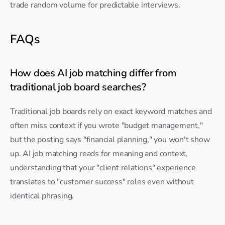
trade random volume for predictable interviews.
FAQs
How does AI job matching differ from 
traditional job board searches?
Traditional job boards rely on exact keyword matches and 
often miss context if you wrote "budget management," 
but the posting says "financial planning," you won't show 
up. AI job matching reads for meaning and context, 
understanding that your "client relations" experience 
translates to "customer success" roles even without 
identical phrasing.