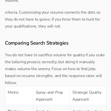
volume.
criteria. Customizing your resume connects the dots so 
they do not have to guess; if you force them to hunt for 
your qualifications, they will not.​
Comparing Search Strategies
You do not have to sacrifice volume for quality if you scale 
the tailoring process correctly, but doing it manually 
makes volume the enemy. Focus on how to find jobs 
based on resume strengths, and the response rates will 
follow.
Metric
Spray-and-Pray 
Strategic Quality 
Approach
Approach