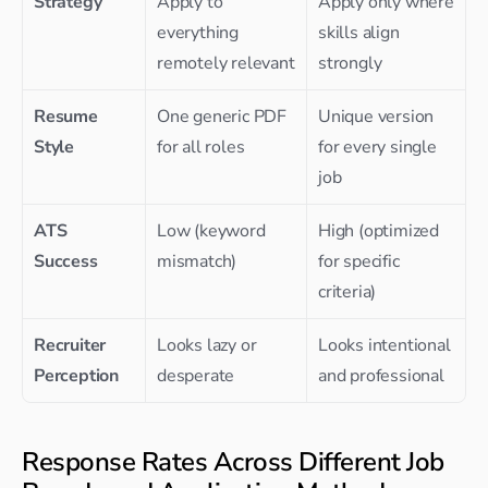
Strategy
Apply to 
Apply only where 
everything 
skills align 
remotely relevant
strongly
Resume 
One generic PDF 
Unique version 
Style
for all roles
for every single 
job
ATS 
Low (keyword 
High (optimized 
Success
mismatch)
for specific 
criteria)
Recruiter 
Looks lazy or 
Looks intentional 
Perception
desperate
and professional
Response Rates Across Different Job 