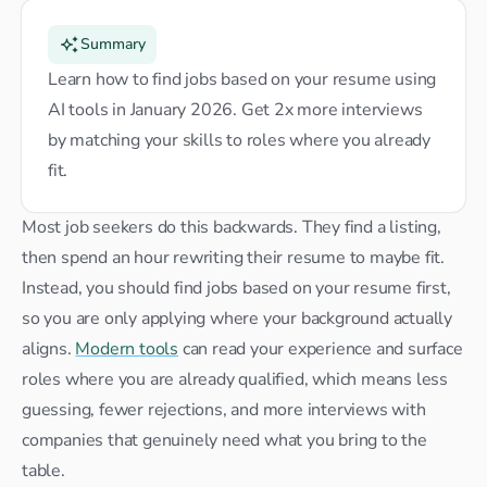
Summary
Learn how to find jobs based on your resume using 
AI tools in January 2026. Get 2x more interviews 
by matching your skills to roles where you already 
fit.
Most job seekers do this backwards. They find a listing, 
then spend an hour rewriting their resume to maybe fit. 
Instead, you should find jobs based on your resume first, 
so you are only applying where your background actually 
aligns. 
Modern tools
 can read your experience and surface 
roles where you are already qualified, which means less 
guessing, fewer rejections, and more interviews with 
companies that genuinely need what you bring to the 
table.