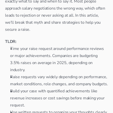
exactly what to say and when to say it. Most people 
approach salary negotiations the wrong way, which often 
leads to rejection or never asking at all. In this article, 
we'll break that myth and share strategies to help you 
secure a raise.
TLDR:
Time your raise request around performance reviews 
or major achievements. Companies are budgeting 
3.5% raises on average in 2025, depending on 
industry.
Raise requests vary widely depending on performance, 
market conditions, role changes, and company budgets.
Build your case with quantified achievements like 
revenue increases or cost savings before making your 
request.
Use written requests to organize your thoughts clearly, 