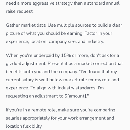
need a more aggressive strategy than a standard annual 
raise request.
Gather market data: Use multiple sources to build a clear 
picture of what you should be earning. Factor in your 
experience, location, company size, and industry.
When you're underpaid by 15% or more, don't ask for a 
gradual adjustment. Present it as a market correction that 
benefits both you and the company. "I've found that my 
current salary is well below market rate for my role and 
experience. To align with industry standards, I'm 
requesting an adjustment to $[amount]."
If you're in a remote role, make sure you're comparing 
salaries appropriately for your work arrangement and 
location flexibility.