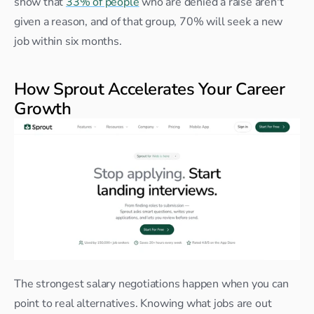
show that 
33% of people
 who are denied a raise aren't 
given a reason, and of that group, 70% will seek a new 
job within six months.
How Sprout Accelerates Your Career 
Growth
The strongest salary negotiations happen when you can 
point to real alternatives. Knowing what jobs are out 