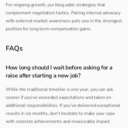
For ongoing growth, our blog adds strategies that 
complement negotiation tactics. Pairing internal advocacy 
with external market awareness puts you in the strongest 
position for long term compensation gains.
FAQs
How long should I wait before asking for a 
raise after starting a new job?
While the traditional timeline is one year, you can ask 
sooner if you've exceeded expectations and taken on 
additional responsibilities. If you've delivered exceptional 
results in six months, don't hesitate to make your case 
with concrete achievements and measurable impact.