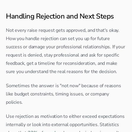
Handling Rejection and Next Steps
Not every raise request gets approved, and that's okay. 
How you handle rejection can set you up for future 
success or damage your professional relationships. If your 
request is denied, stay professional and ask for specific 
feedback, get a timeline for reconsideration, and make 
sure you understand the real reasons for the decision.
Sometimes the answer is "not now" because of reasons 
like budget constraints, timing issues, or company 
policies.
Use rejection as motivation to either exceed expectations 
internally or look into external opportunities. Statistics 