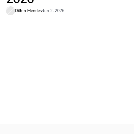
Dillon Mendes
Jun 2, 2026