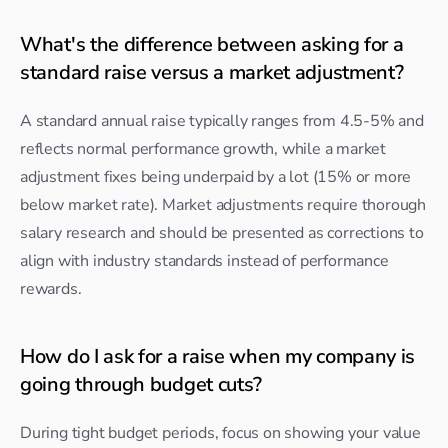
What's the difference between asking for a 
standard raise versus a market adjustment?
A standard annual raise typically ranges from 4.5-5% and 
reflects normal performance growth, while a market 
adjustment fixes being underpaid by a lot (15% or more 
below market rate). Market adjustments require thorough 
salary research and should be presented as corrections to 
align with industry standards instead of performance 
rewards.
How do I ask for a raise when my company is 
going through budget cuts?
During tight budget periods, focus on showing your value 