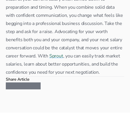
preparation and timing. When you combine solid data 
with confident communication, you change what feels like 
begging into a professional business discussion. Take the 
step and ask for a raise. Advocating for your worth 
benefits both you and your company, and your next salary 
conversation could be the catalyst that moves your entire 
career forward. With 
Sprout
, you can easily track market 
salaries, learn about better opportunities, and build the 
confidence you need for your next negotiation.
Share Article