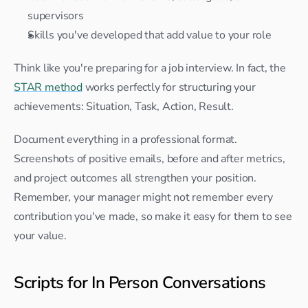
supervisors
Skills you've developed that add value to your role
Think like you're preparing for a job interview. In fact, the 
STAR method
 works perfectly for structuring your 
achievements: Situation, Task, Action, Result.
Document everything in a professional format. 
Screenshots of positive emails, before and after metrics, 
and project outcomes all strengthen your position. 
Remember, your manager might not remember every 
contribution you've made, so make it easy for them to see 
your value.
Scripts for In Person Conversations