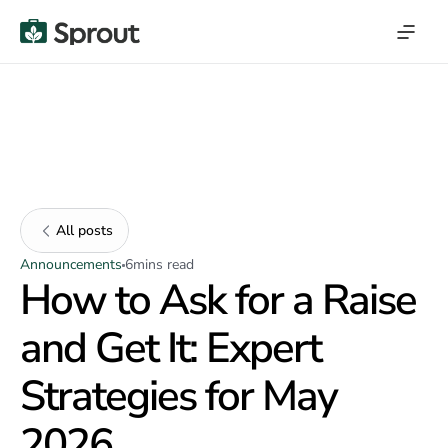
All posts
Announcements
6
mins read
How to Ask for a Raise
and Get It: Expert
Strategies for May
2026