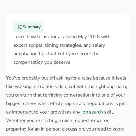
Summary
Learn how to ask for a raise in May 2026 with 
expert scripts, timing strategies, and salary 
negotiation tips that help you secure the 
compensation you deserve.
You've probably put off asking for a raise because it feels 
like walking into a lion's den, but with the right approach, 
you can turn that terrifying conversation into one of your 
biggest career wins. Mastering salary negotiations is just 
as important to your growth as any 
job search
 skill. 
Whether you're crafting a raise request email or 
preparing for an in person discussion, you need to know 