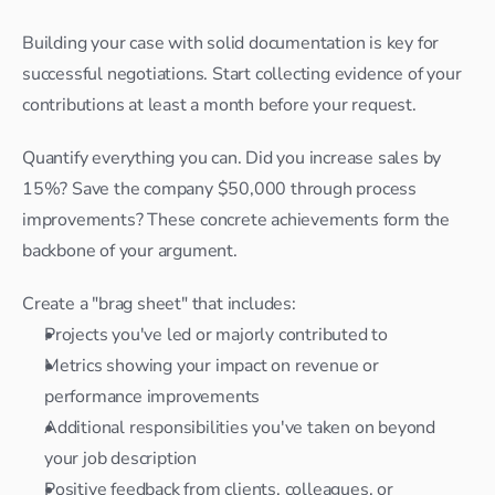
Building your case with solid documentation is key for 
successful negotiations. Start collecting evidence of your 
contributions at least a month before your request.
Quantify everything you can. Did you increase sales by 
15%? Save the company $50,000 through process 
improvements? These concrete achievements form the 
backbone of your argument.
Create a "brag sheet" that includes:
Projects you've led or majorly contributed to
Metrics showing your impact on revenue or 
performance improvements
Additional responsibilities you've taken on beyond 
your job description
Positive feedback from clients, colleagues, or 