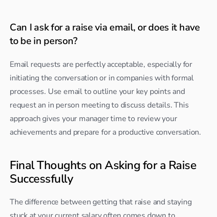
Can I ask for a raise via email, or does it have 
to be in person?
Email requests are perfectly acceptable, especially for 
initiating the conversation or in companies with formal 
processes. Use email to outline your key points and 
request an in person meeting to discuss details. This 
approach gives your manager time to review your 
achievements and prepare for a productive conversation.
Final Thoughts on Asking for a Raise 
Successfully
The difference between getting that raise and staying 
stuck at your current salary often comes down to 