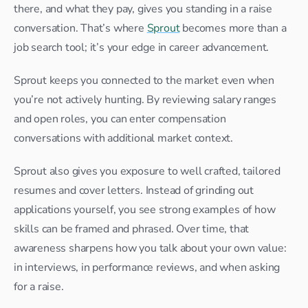
there, and what they pay, gives you standing in a raise 
conversation. That’s where 
Sprout
 becomes more than a 
job search tool; it’s your edge in career advancement.
Sprout keeps you connected to the market even when 
you’re not actively hunting. By reviewing salary ranges 
and open roles, you can enter compensation 
conversations with additional market context.
Sprout also gives you exposure to well crafted, tailored 
resumes and cover letters. Instead of grinding out 
applications yourself, you see strong examples of how 
skills can be framed and phrased. Over time, that 
awareness sharpens how you talk about your own value: 
in interviews, in performance reviews, and when asking 
for a raise.