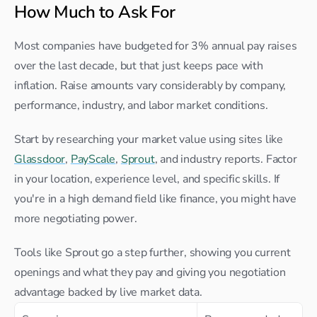
How Much to Ask For
Most companies have budgeted for 3% annual pay raises 
over the last decade, but that just keeps pace with 
inflation. Raise amounts vary considerably by company, 
performance, industry, and labor market conditions.
Start by researching your market value using sites like 
Glassdoor
, 
PayScale
, 
Sprout
, and industry reports. Factor 
in your location, experience level, and specific skills. If 
you're in a high demand field like finance, you might have 
more negotiating power.
Tools like Sprout go a step further, showing you current 
openings and what they pay and giving you negotiation 
advantage backed by live market data.