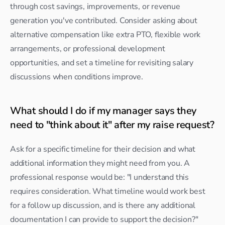
through cost savings, improvements, or revenue 
generation you've contributed. Consider asking about 
alternative compensation like extra PTO, flexible work 
arrangements, or professional development 
opportunities, and set a timeline for revisiting salary 
discussions when conditions improve.
What should I do if my manager says they 
need to "think about it" after my raise request?
Ask for a specific timeline for their decision and what 
additional information they might need from you. A 
professional response would be: "I understand this 
requires consideration. What timeline would work best 
for a follow up discussion, and is there any additional 
documentation I can provide to support the decision?"