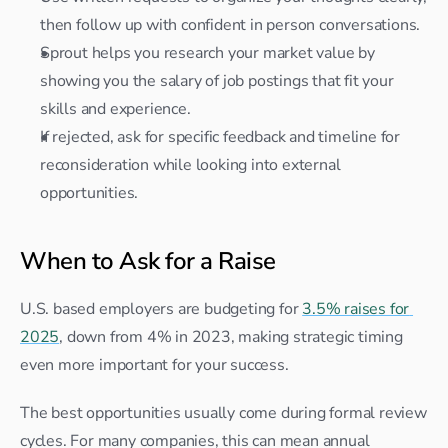
then follow up with confident in person conversations.
Sprout helps you research your market value by 
showing you the salary of job postings that fit your 
skills and experience.
If rejected, ask for specific feedback and timeline for 
reconsideration while looking into external 
opportunities.
When to Ask for a Raise
U.S. based employers are budgeting for 
3.5% raises for 
2025
, down from 4% in 2023, making strategic timing 
even more important for your success.
The best opportunities usually come during formal review 
cycles. For many companies, this can mean annual 