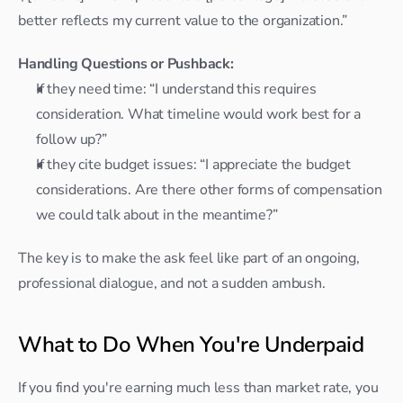
better reflects my current value to the organization.”
Handling Questions or Pushback:
If they need time: “I understand this requires 
consideration. What timeline would work best for a 
follow up?”
If they cite budget issues: “I appreciate the budget 
considerations. Are there other forms of compensation 
we could talk about in the meantime?”
The key is to make the ask feel like part of an ongoing, 
professional dialogue, and not a sudden ambush.
What to Do When You're Underpaid
If you find you're earning much less than market rate, you 