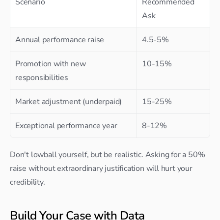
Scenario
Recommended 
Ask
Annual performance raise
4.5-5%
Promotion with new 
10-15%
responsibilities
Market adjustment (underpaid)
15-25%
Exceptional performance year
8-12%
Don't lowball yourself, but be realistic. Asking for a 50% 
raise without extraordinary justification will hurt your 
credibility.
Build Your Case with Data