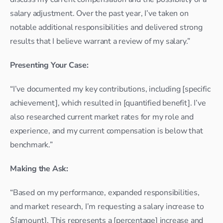
salary adjustment. Over the past year, I’ve taken on 
notable additional responsibilities and delivered strong 
results that I believe warrant a review of my salary.”
Presenting Your Case:
“I’ve documented my key contributions, including [specific 
achievement], which resulted in [quantified benefit]. I’ve 
also researched current market rates for my role and 
experience, and my current compensation is below that 
benchmark.”
Making the Ask:
“Based on my performance, expanded responsibilities, 
and market research, I’m requesting a salary increase to 
$[amount]. This represents a [percentage] increase and 