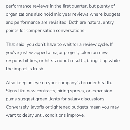
performance reviews in the first quarter, but plenty of 
organizations also hold mid year reviews where budgets 
and performance are revisited. Both are natural entry 
points for compensation conversations.
That said, you don’t have to wait for a review cycle. If 
you’ve just wrapped a major project, taken on new 
responsibilities, or hit standout results, bring it up while 
the impact is fresh.
Also keep an eye on your company’s broader health. 
Signs like new contracts, hiring sprees, or expansion 
plans suggest green lights for salary discussions. 
Conversely, layoffs or tightened budgets mean you may 
want to delay until conditions improve.