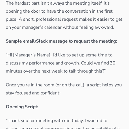
The hardest part isn’t always the meeting itself, it’s 
opening the door to have the conversation in the first 
place. A short, professional request makes it easier to get 
on your manager’s calendar without feeling awkward.
Sample email/Slack message to request the meeting:
“Hi [Manager’s Name], I’d like to set up some time to 
discuss my performance and growth. Could we find 30 
minutes over the next week to talk through this?”
Once you’re in the room (or on the call), a script helps you 
stay focused and confident:
Opening Script:
“Thank you for meeting with me today. I wanted to 
discuss my current compensation and the possibility of a 