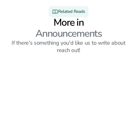
Related Reads
More in
Announcements
If there's something you'd like us to write about
reach out!
Announcements
6
mins read
Sprout vs Simplify: Which Job Search Platform