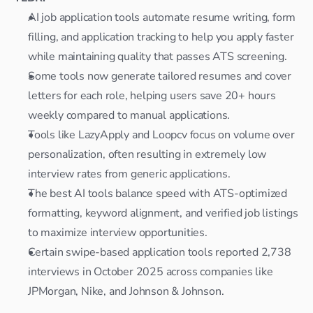
AI job application tools automate resume writing, form 
filling, and application tracking to help you apply faster 
while maintaining quality that passes ATS screening.
Some tools now generate tailored resumes and cover 
letters for each role, helping users save 20+ hours 
weekly compared to manual applications.
Tools like LazyApply and Loopcv focus on volume over 
personalization, often resulting in extremely low 
interview rates from generic applications.
The best AI tools balance speed with ATS-optimized 
formatting, keyword alignment, and verified job listings 
to maximize interview opportunities.
Certain swipe-based application tools reported 2,738 
interviews in October 2025 across companies like 
JPMorgan, Nike, and Johnson & Johnson.