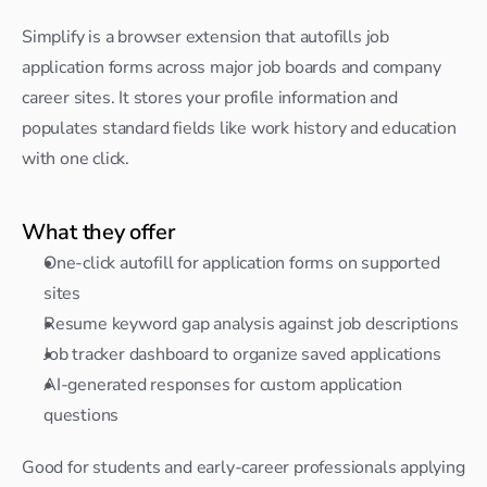
Simplify is a browser extension that autofills job 
application forms across major job boards and company 
career sites. It stores your profile information and 
populates standard fields like work history and education 
with one click.
What they offer
One-click autofill for application forms on supported 
sites
Resume keyword gap analysis against job descriptions
Job tracker dashboard to organize saved applications
AI-generated responses for custom application 
questions
Good for students and early-career professionals applying 