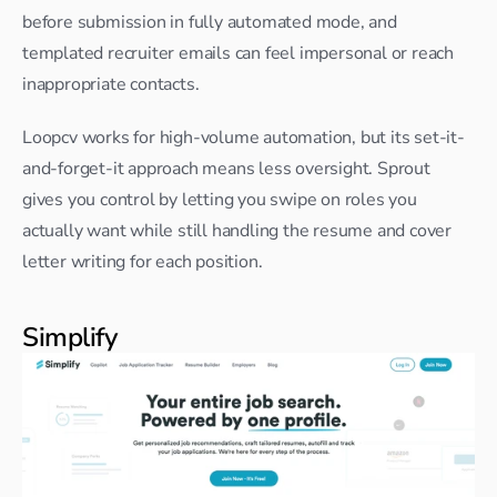
before submission in fully automated mode, and 
templated recruiter emails can feel impersonal or reach 
inappropriate contacts.
Loopcv works for high-volume automation, but its set-it-
and-forget-it approach means less oversight. Sprout 
gives you control by letting you swipe on roles you 
actually want while still handling the resume and cover 
letter writing for each position.
Simplify