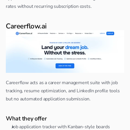
rates without recurring subscription costs.
Careerflow.ai
Careerflow acts as a career management suite with job 
tracking, resume optimization, and LinkedIn profile tools 
but no automated application submission.
What they offer
Job application tracker with Kanban-style boards