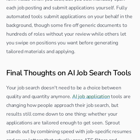
each job posting and submit applications yourself. Fully 
automated tools submit applications on your behalf in the 
background, though some fire off generic documents to 
hundreds of roles without your review while others let 
you swipe on positions you want before generating 
tailored materials and applying.
Final Thoughts on AI Job Search Tools
Your job search doesn't need to be a choice between 
quality and quantity anymore. 
AI job application
 tools are 
changing how people approach their job search, but 
results still come down to one thing: whether your 
applications are tailored enough to get seen. Sprout 
stands out by combining speed with job-specific resumes 