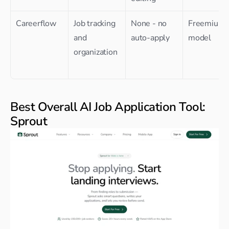
Careerflow
Job tracking 
None - no 
Freemium 
and 
auto-apply
model
organization
Best Overall AI Job Application Tool: 
Sprout