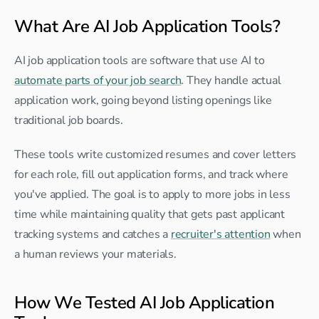
What Are AI Job Application Tools?
AI job application tools are software that use AI to 
automate parts of your job search
. They handle actual 
application work, going beyond listing openings like 
traditional job boards.
These tools write customized resumes and cover letters 
for each role, fill out application forms, and track where 
you've applied. The goal is to apply to more jobs in less 
time while maintaining quality that gets past applicant 
tracking systems and catches a 
recruiter's attention
 when 
a human reviews your materials.
How We Tested AI Job Application 