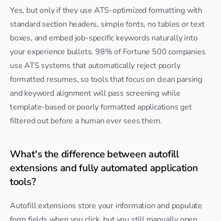
Yes, but only if they use ATS-optimized formatting with 
standard section headers, simple fonts, no tables or text 
boxes, and embed job-specific keywords naturally into 
your experience bullets. 98% of Fortune 500 companies 
use ATS systems that automatically reject poorly 
formatted resumes, so tools that focus on clean parsing 
and keyword alignment will pass screening while 
template-based or poorly formatted applications get 
filtered out before a human ever sees them.
What's the difference between autofill 
extensions and fully automated application 
tools?
Autofill extensions store your information and populate 
form fields when you click, but you still manually open 