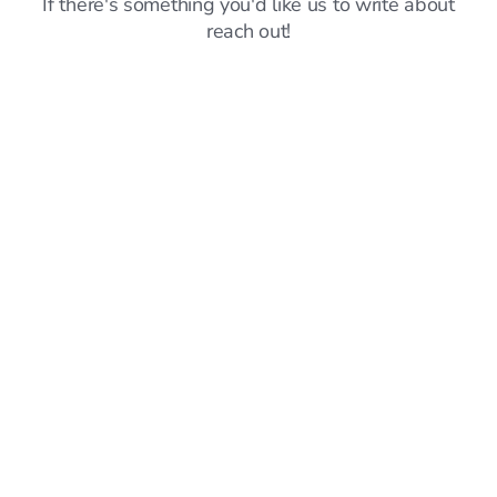
If there's something you'd like us to write about
reach out!
Announcements
6
mins read
Sprout vs Simplify: Which Job Search Platform
Should You Choose? (May 2026)
Hillary Ta
Jun 8, 2026