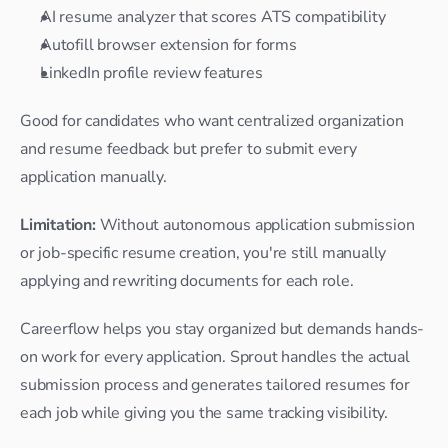
AI resume analyzer that scores ATS compatibility
Autofill browser extension for forms
LinkedIn profile review features
Good for candidates who want centralized organization 
and resume feedback but prefer to submit every 
application manually.
Limitation:
 Without autonomous application submission 
or job-specific resume creation, you're still manually 
applying and rewriting documents for each role.
Careerflow helps you stay organized but demands hands-
on work for every application. Sprout handles the actual 
submission process and generates tailored resumes for 
each job while giving you the same tracking visibility.