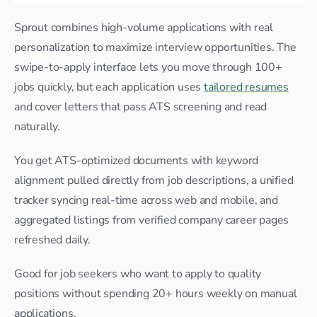
Sprout combines high-volume applications with real 
personalization to maximize interview opportunities. The 
swipe-to-apply interface lets you move through 100+ 
jobs quickly, but each application uses 
tailored resumes
and cover letters that pass ATS screening and read 
naturally.
You get ATS-optimized documents with keyword 
alignment pulled directly from job descriptions, a unified 
tracker syncing real-time across web and mobile, and 
aggregated listings from verified company career pages 
refreshed daily.
Good for job seekers who want to apply to quality 
positions without spending 20+ hours weekly on manual 
applications.