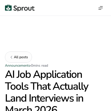
All posts
Announcements
0
mins read
AI Job Application
Tools That Actually
Land Interviews in
March 2026