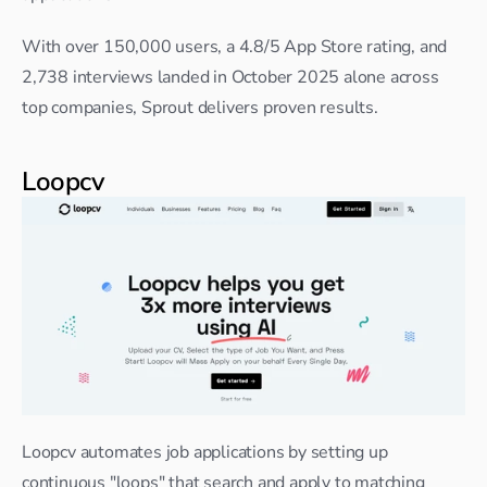
With over 150,000 users, a 4.8/5 App Store rating, and 
2,738 interviews landed in October 2025 alone across 
top companies, Sprout delivers proven results.
Loopcv
Loopcv automates job applications by setting up 
continuous "loops" that search and apply to matching 