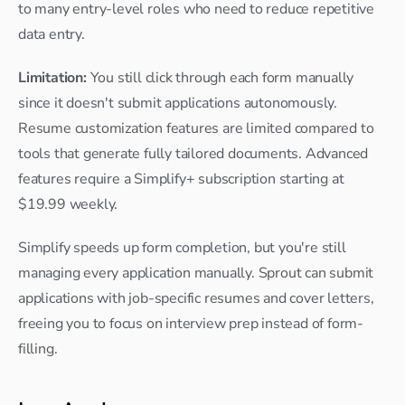
to many entry-level roles who need to reduce repetitive 
data entry.
Limitation:
 You still click through each form manually 
since it doesn't submit applications autonomously. 
Resume customization features are limited compared to 
tools that generate fully tailored documents. Advanced 
features require a Simplify+ subscription starting at 
$19.99 weekly.
Simplify speeds up form completion, but you're still 
managing every application manually. Sprout can submit 
applications with job-specific resumes and cover letters, 
freeing you to focus on interview prep instead of form-
filling.