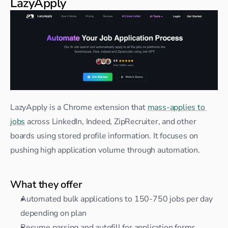
LazyApply
LazyApply is a Chrome extension that 
mass-applies to 
jobs
 across LinkedIn, Indeed, ZipRecruiter, and other 
boards using stored profile information. It focuses on 
pushing high application volume through automation.
What they offer
Automated bulk applications to 150-750 jobs per day 
depending on plan
Resume parsing and autofill for application forms