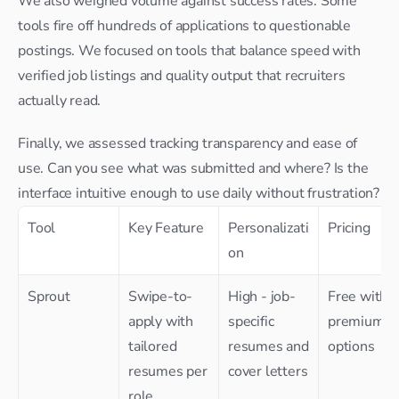
We also weighed volume against success rates. Some 
tools fire off hundreds of applications to questionable 
postings. We focused on tools that balance speed with 
verified job listings and quality output that recruiters 
actually read.
Finally, we assessed tracking transparency and ease of 
use. Can you see what was submitted and where? Is the 
interface intuitive enough to use daily without frustration?
Tool
Key Feature
Personalizati
Pricing
on
Sprout
Swipe-to-
High - job-
Free with 
apply with 
specific 
premium 
tailored 
resumes and 
options
resumes per 
cover letters
role