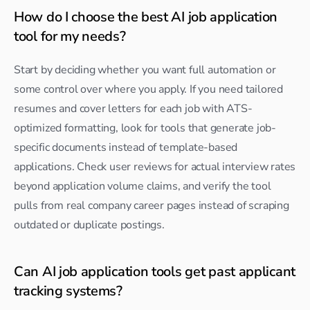
How do I choose the best AI job application 
tool for my needs?
Start by deciding whether you want full automation or 
some control over where you apply. If you need tailored 
resumes and cover letters for each job with ATS-
optimized formatting, look for tools that generate job-
specific documents instead of template-based 
applications. Check user reviews for actual interview rates 
beyond application volume claims, and verify the tool 
pulls from real company career pages instead of scraping 
outdated or duplicate postings.
Can AI job application tools get past applicant 
tracking systems?