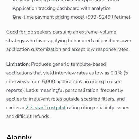
Application tracking dashboard with analytics
One-time payment pricing model ($99-$249 lifetime)
Good for job seekers pursuing an extreme-volume 
strategy who favor applying to hundreds of positions over 
application customization and accept low response rates.
Limitation:
 Produces generic, template-based 
applications that yield interview rates as low as 0.1% (5 
interviews from 5,000 applications according to user 
reports). Lacks meaningful personalization, frequently 
applies to irrelevant roles outside specified filters, and 
carries a 
2.3-star Trustpilot
 rating citing reliability issues 
and difficult refunds.
AIapply