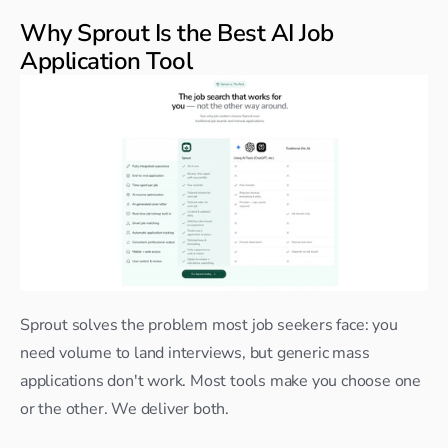
Why Sprout Is the Best AI Job 
Application Tool
Sprout solves the problem most job seekers face: you 
need volume to land interviews, but generic mass 
applications don't work. Most tools make you choose one 
or the other. We deliver both.