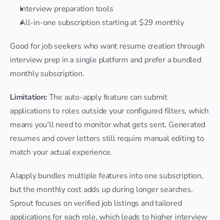
Interview preparation tools
All-in-one subscription starting at $29 monthly
Good for job seekers who want resume creation through 
interview prep in a single platform and prefer a bundled 
monthly subscription.
Limitation: 
The auto-apply feature can submit 
applications to roles outside your configured filters, which 
means you'll need to monitor what gets sent. Generated 
resumes and cover letters still require manual editing to 
match your actual experience.
AIapply bundles multiple features into one subscription, 
but the monthly cost adds up during longer searches. 
Sprout focuses on verified job listings and tailored 
applications for each role, which leads to higher interview 