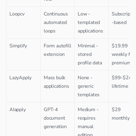
Loopcv
Continuous 
Low - 
Subscripti
automated 
templated 
-based
loops
applications
Simplify
Form autofill 
Minimal - 
$19.99 
extension
stored 
weekly for 
profile data
premium
LazyApply
Mass bulk 
None - 
$99-$249 
applications
generic 
lifetime
templates
AIapply
GPT-4 
Medium - 
$29 
document 
requires 
monthly
generation
manual 
editing