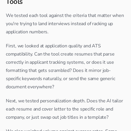
Tools
We tested each tool against the criteria that matter when 
you're trying to land interviews instead of racking up 
application numbers.
First, we looked at application quality and ATS 
compatibility. Can the tool create resumes that parse 
correctly in applicant tracking systems, or does it use 
formatting that gets scrambled? Does it mirror job-
specific keywords naturally, or send the same generic 
document everywhere?
Next, we tested personalization depth. Does the AI tailor 
each resume and cover letter to the specific role and 
company, or just swap out job titles in a template?