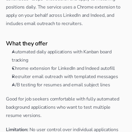
positions daily. The service uses a Chrome extension to 
apply on your behalf across LinkedIn and Indeed, and 
includes email outreach to recruiters.
What they offer
Automated daily applications with Kanban board 
tracking
Chrome extension for LinkedIn and Indeed autofill
Recruiter email outreach with templated messages
A/B testing for resumes and email subject lines
Good for job seekers comfortable with fully automated 
background applications who want to test multiple 
resume versions.
Limitation:
 No user control over individual applications 