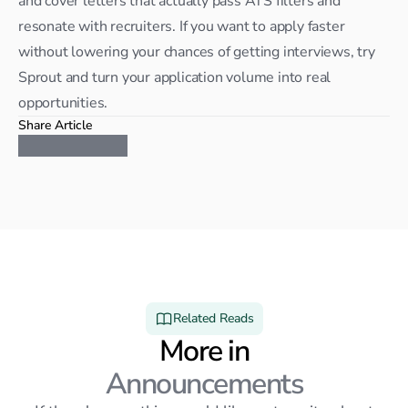
and cover letters that actually pass ATS filters and 
resonate with recruiters. If you want to apply faster 
without lowering your chances of getting interviews, try 
Sprout and turn your application volume into real 
opportunities.
Share Article
Related Reads
More in
Announcements