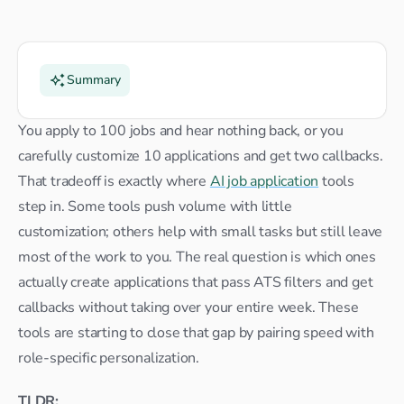
Summary
You apply to 100 jobs and hear nothing back, or you 
carefully customize 10 applications and get two callbacks. 
That tradeoff is exactly where 
AI job application
 tools 
step in. Some tools push volume with little 
customization; others help with small tasks but still leave 
most of the work to you. The real question is which ones 
actually create applications that pass ATS filters and get 
callbacks without taking over your entire week. These 
tools are starting to close that gap by pairing speed with 
role-specific personalization.
TLDR: