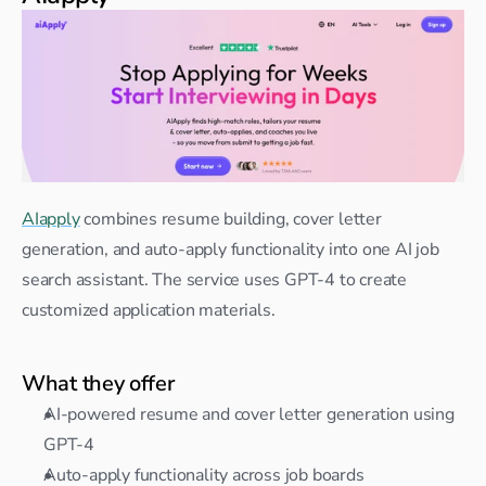
AIapply
 combines resume building, cover letter 
generation, and auto-apply functionality into one AI job 
search assistant. The service uses GPT-4 to create 
customized application materials.
What they offer
AI-powered resume and cover letter generation using 
GPT-4
Auto-apply functionality across job boards