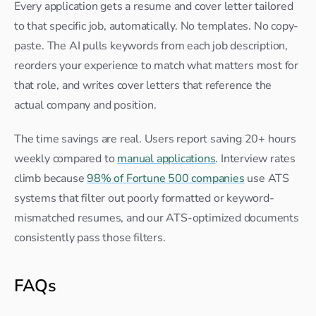
Every application gets a resume and cover letter tailored 
to that specific job, automatically. No templates. No copy-
paste. The AI pulls keywords from each job description, 
reorders your experience to match what matters most for 
that role, and writes cover letters that reference the 
actual company and position.
The time savings are real. Users report saving 20+ hours 
weekly compared to 
manual applications
. Interview rates 
climb because 
98% of Fortune 500 companies
 use ATS 
systems that filter out poorly formatted or keyword-
mismatched resumes, and our ATS-optimized documents 
consistently pass those filters.
FAQs