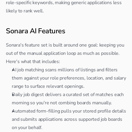
role-specific keywords, making generic applications less 
likely to rank well.
Sonara AI Features
Sonara's feature set is built around one goal: keeping you 
out of the manual application loop as much as possible. 
Here's what that includes:
AI job matching scans millions of listings and filters 
them against your role preferences, location, and salary 
range to surface relevant openings.
Daily job digest delivers a curated set of matches each 
morning so you're not combing boards manually.
Automated form-filling pulls your stored profile details 
and submits applications across supported job boards 
on your behalf.