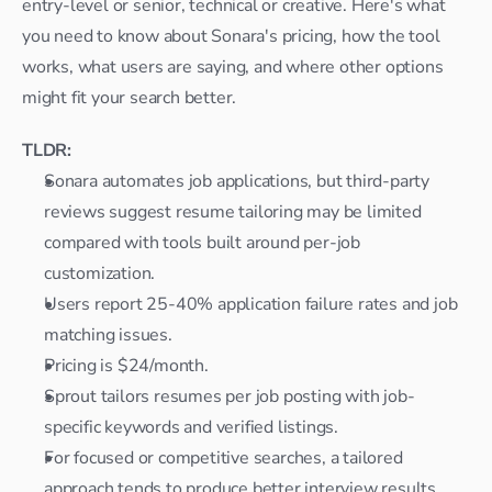
entry-level or senior, technical or creative. Here's what 
you need to know about Sonara's pricing, how the tool 
works, what users are saying, and where other options 
might fit your search better.
TLDR:
Sonara automates job applications, but third-party 
reviews suggest resume tailoring may be limited 
compared with tools built around per-job 
customization.
Users report 25-40% application failure rates and job 
matching issues.
Pricing is $24/month.
Sprout tailors resumes per job posting with job-
specific keywords and verified listings.
For focused or competitive searches, a tailored 
approach tends to produce better interview results.