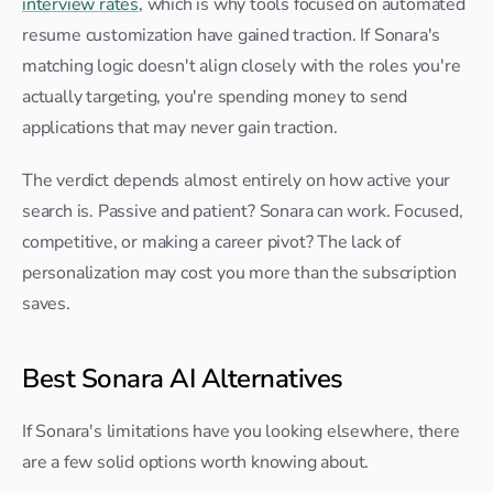
interview rates
, which is why tools focused on automated 
resume customization have gained traction. If Sonara's 
matching logic doesn't align closely with the roles you're 
actually targeting, you're spending money to send 
applications that may never gain traction.
The verdict depends almost entirely on how active your 
search is. Passive and patient? Sonara can work. Focused, 
competitive, or making a career pivot? The lack of 
personalization may cost you more than the subscription 
saves.
Best Sonara AI Alternatives
If Sonara's limitations have you looking elsewhere, there 
are a few solid options worth knowing about.