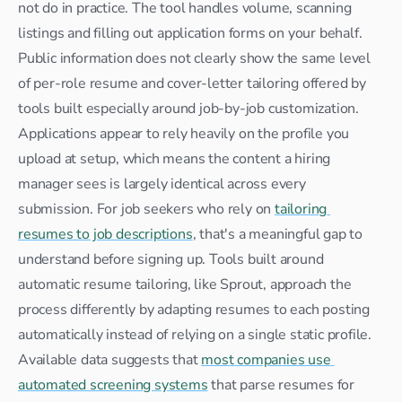
not do in practice. The tool handles volume, scanning 
listings and filling out application forms on your behalf. 
Public information does not clearly show the same level 
of per-role resume and cover-letter tailoring offered by 
tools built especially around job-by-job customization. 
Applications appear to rely heavily on the profile you 
upload at setup, which means the content a hiring 
manager sees is largely identical across every 
submission. For job seekers who rely on 
tailoring 
resumes to job descriptions
, that's a meaningful gap to 
understand before signing up. Tools built around 
automatic resume tailoring, like Sprout, approach the 
process differently by adapting resumes to each posting 
automatically instead of relying on a single static profile. 
Available data suggests that 
most companies use 
automated screening systems
 that parse resumes for 