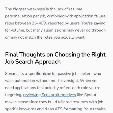
The biggest weakness is the lack of resume 
personalization per job, combined with application failure 
rates between 25-40% reported by users. You're paying 
for volume, but many submissions may never go through 
or may not match the roles you actually want.
Final Thoughts on Choosing the Right 
Job Search Approach
Sonara fits a specific niche for passive job seekers who 
want automation without much oversight. When you 
need applications that actually reflect each role you're 
targeting, 
reviewing Sonara alternatives
 like Sprout 
makes sense since they build tailored resumes with job-
specific keywords and clean ATS formatting. Your results 