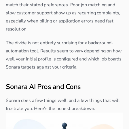
match their stated preferences. Poor job matching and 
slow customer support show up as recurring complaints, 
especially when billing or application errors need fast 
resolution.
The divide is not entirely surprising for a background-
automation tool. Results seem to vary depending on how 
well your initial profile is configured and which job boards 
Sonara targets against your criteria.
Sonara AI Pros and Cons
Sonara does a few things well, and a few things that will 
frustrate you. Here's the honest breakdown: