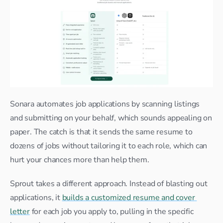
Sonara automates job applications by scanning listings 
and submitting on your behalf, which sounds appealing on 
paper. The catch is that it sends the same resume to 
dozens of jobs without tailoring it to each role, which can 
hurt your chances more than help them.
Sprout takes a different approach. Instead of blasting out 
applications, it 
builds a customized resume and cover 
letter
 for each job you apply to, pulling in the specific 