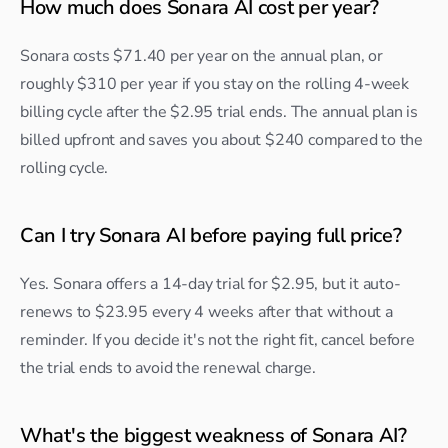
How much does Sonara AI cost per year?
Sonara costs $71.40 per year on the annual plan, or 
roughly $310 per year if you stay on the rolling 4-week 
billing cycle after the $2.95 trial ends. The annual plan is 
billed upfront and saves you about $240 compared to the 
rolling cycle.
Can I try Sonara AI before paying full price?
Yes. Sonara offers a 14-day trial for $2.95, but it auto-
renews to $23.95 every 4 weeks after that without a 
reminder. If you decide it's not the right fit, cancel before 
the trial ends to avoid the renewal charge.
What's the biggest weakness of Sonara AI?