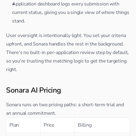
Application dashboard logs every submission with 
current status, giving you a single view of where things 
stand.
User oversight is intentionally light. You set your criteria 
upfront, and Sonara handles the rest in the background. 
There's no built-in per-application review step by default, 
so you're trusting the matching logic to get the targeting 
right.
Sonara AI Pricing
Sonara runs on two pricing paths: a short-term trial and 
an annual commitment.
Plan
Price
Billing