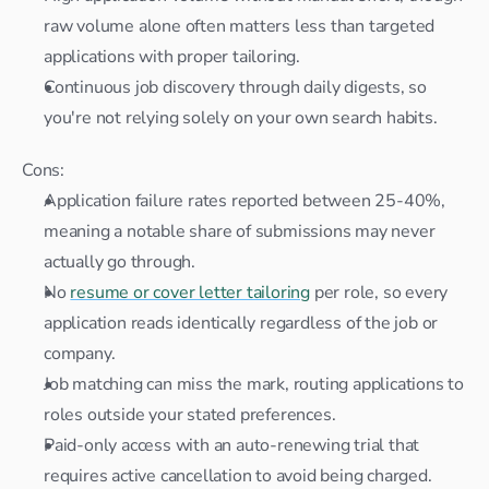
raw volume alone often matters less than targeted 
applications with proper tailoring.
Continuous job discovery through daily digests, so 
you're not relying solely on your own search habits.
Cons:
Application failure rates reported between 25-40%, 
meaning a notable share of submissions may never 
actually go through.
No 
resume or cover letter tailoring
 per role, so every 
application reads identically regardless of the job or 
company.
Job matching can miss the mark, routing applications to 
roles outside your stated preferences.
Paid-only access with an auto-renewing trial that 
requires active cancellation to avoid being charged.