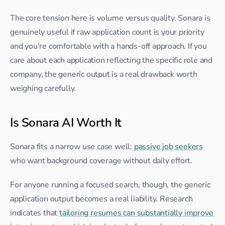
The core tension here is volume versus quality. Sonara is 
genuinely useful if raw application count is your priority 
and you're comfortable with a hands-off approach. If you 
care about each application reflecting the specific role and 
company, the generic output is a real drawback worth 
weighing carefully.
Is Sonara AI Worth It
Sonara fits a narrow use case well: 
passive job seekers
who want background coverage without daily effort.
For anyone running a focused search, though, the generic 
application output becomes a real liability. Research 
indicates that 
tailoring resumes can substantially improve 