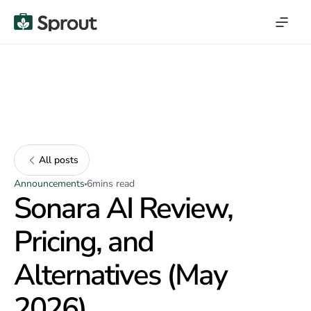
All posts
Announcements
6
mins read
Sonara AI Review,
Pricing, and
Alternatives (May
2026)