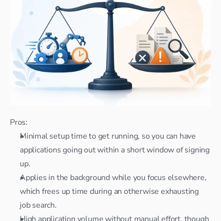
Pros:
Minimal setup time to get running, so you can have 
applications going out within a short window of signing 
up.
Applies in the background while you focus elsewhere, 
which frees up time during an otherwise exhausting 
job search.
High application volume without manual effort, though 