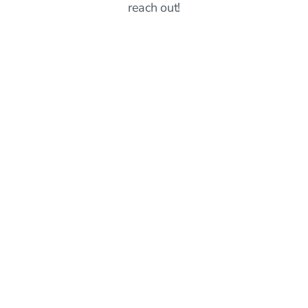
reach out!
Announcements
6
mins read
Sprout vs Simplify: Which Job Search Platform
Should You Choose? (May 2026)
Hillary Ta
Jun 8, 2026