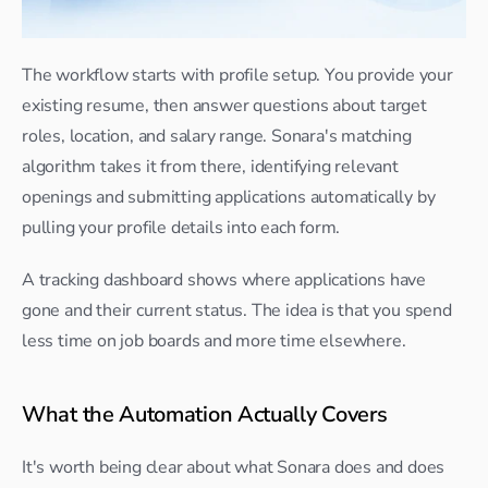
The workflow starts with profile setup. You provide your 
existing resume, then answer questions about target 
roles, location, and salary range. Sonara's matching 
algorithm takes it from there, identifying relevant 
openings and submitting applications automatically by 
pulling your profile details into each form.
A tracking dashboard shows where applications have 
gone and their current status. The idea is that you spend 
less time on job boards and more time elsewhere.
What the Automation Actually Covers
It's worth being clear about what Sonara does and does 