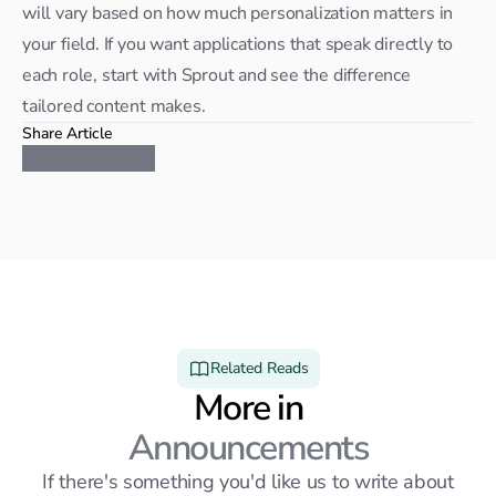
will vary based on how much personalization matters in 
your field. If you want applications that speak directly to 
each role, start with Sprout and see the difference 
tailored content makes.
Share Article
Related Reads
More in
Announcements
If there's something you'd like us to write about