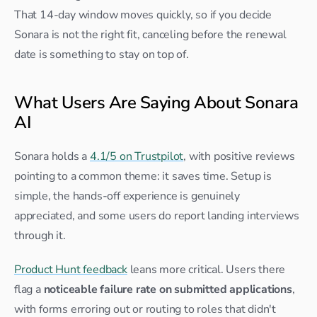
That 14-day window moves quickly, so if you decide 
Sonara is not the right fit, canceling before the renewal 
date is something to stay on top of.
What Users Are Saying About Sonara 
AI
Sonara holds a 
4.1/5 on Trustpilot
, with positive reviews 
pointing to a common theme: it saves time. Setup is 
simple, the hands-off experience is genuinely 
appreciated, and some users do report landing interviews 
through it.
Product Hunt feedback
 leans more critical. Users there 
flag a 
noticeable failure rate on submitted applications
, 
with forms erroring out or routing to roles that didn't 