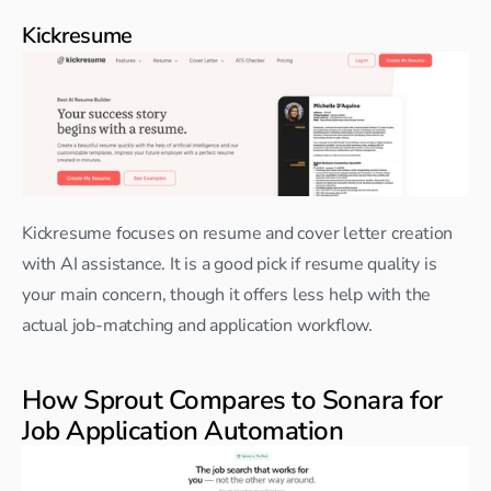
Kickresume
Kickresume focuses on resume and cover letter creation 
with AI assistance. It is a good pick if resume quality is 
your main concern, though it offers less help with the 
actual job-matching and application workflow.
How Sprout Compares to Sonara for 
Job Application Automation