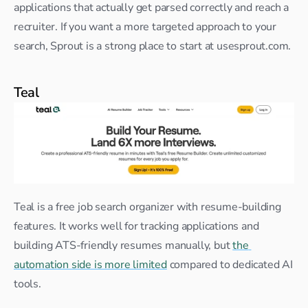
applications that actually get parsed correctly and reach a 
recruiter. If you want a more targeted approach to your 
search, Sprout is a strong place to start at usesprout.com.
Teal
Teal is a free job search organizer with resume-building 
features. It works well for tracking applications and 
building ATS-friendly resumes manually, but 
the 
automation side is more limited
 compared to dedicated AI 
tools.