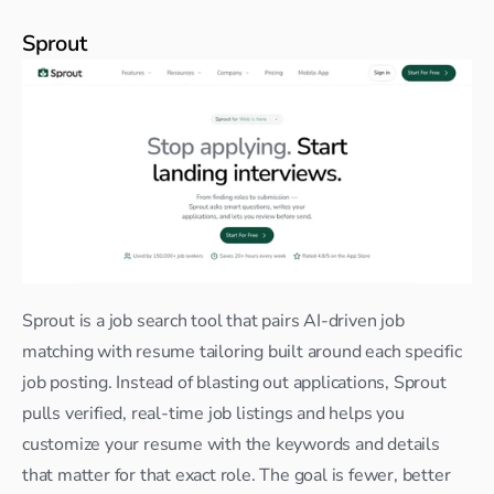
Sprout
Sprout is a job search tool that pairs AI-driven job 
matching with resume tailoring built around each specific 
job posting. Instead of blasting out applications, Sprout 
pulls verified, real-time job listings and helps you 
customize your resume with the keywords and details 
that matter for that exact role. The goal is fewer, better 