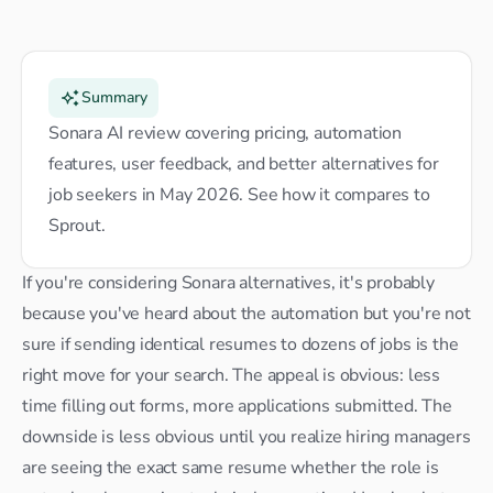
Summary
Sonara AI review covering pricing, automation 
features, user feedback, and better alternatives for 
job seekers in May 2026. See how it compares to 
Sprout.
If you're considering Sonara alternatives, it's probably 
because you've heard about the automation but you're not 
sure if sending identical resumes to dozens of jobs is the 
right move for your search. The appeal is obvious: less 
time filling out forms, more applications submitted. The 
downside is less obvious until you realize hiring managers 
are seeing the exact same resume whether the role is 