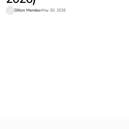
Dillon Mendes
May 30, 2026