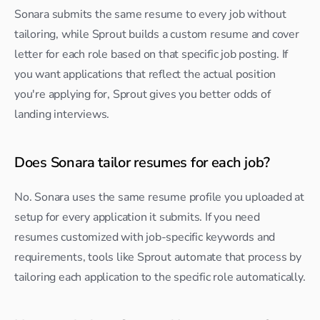
Sonara submits the same resume to every job without 
tailoring, while Sprout builds a custom resume and cover 
letter for each role based on that specific job posting. If 
you want applications that reflect the actual position 
you're applying for, Sprout gives you better odds of 
landing interviews.
Does Sonara tailor resumes for each job?
No. Sonara uses the same resume profile you uploaded at 
setup for every application it submits. If you need 
resumes customized with job-specific keywords and 
requirements, tools like Sprout automate that process by 
tailoring each application to the specific role automatically.