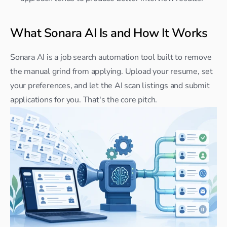
What Sonara AI Is and How It Works
Sonara AI is a job search automation tool built to remove 
the manual grind from applying. Upload your resume, set 
your preferences, and let the AI scan listings and submit 
applications for you. That's the core pitch.