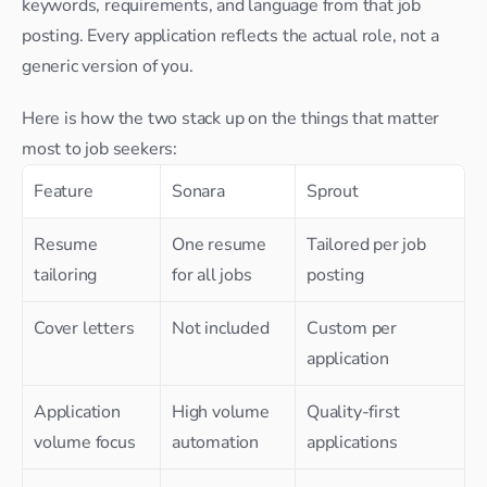
keywords, requirements, and language from that job 
posting. Every application reflects the actual role, not a 
generic version of you.
Here is how the two stack up on the things that matter 
most to job seekers:
Feature
Sonara
Sprout
Resume 
One resume 
Tailored per job 
tailoring
for all jobs
posting
Cover letters
Not included
Custom per 
application
Application 
High volume 
Quality-first 
volume focus
automation
applications