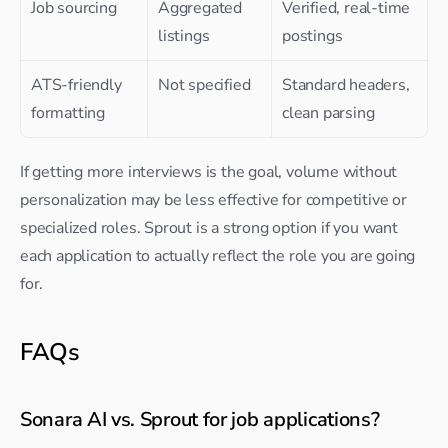
Job sourcing
Aggregated 
Verified, real-time 
listings
postings
ATS-friendly 
Not specified
Standard headers, 
formatting
clean parsing
If getting more interviews is the goal, volume without 
personalization may be less effective for competitive or 
specialized roles. Sprout is a strong option if you want 
each application to actually reflect the role you are going 
for.
FAQs
Sonara AI vs. Sprout for job applications?