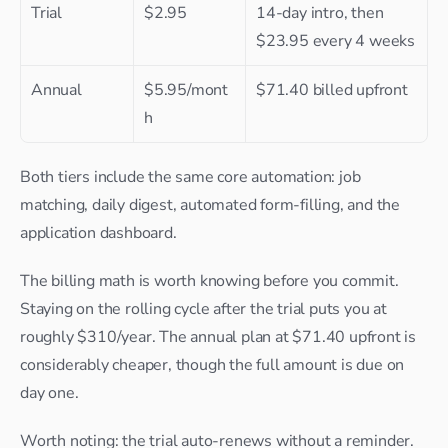
Trial
$2.95
14-day intro, then 
$23.95 every 4 weeks
Annual
$5.95/mont
$71.40 billed upfront
h
Both tiers include the same core automation: job 
matching, daily digest, automated form-filling, and the 
application dashboard.
The billing math is worth knowing before you commit. 
Staying on the rolling cycle after the trial puts you at 
roughly $310/year. The annual plan at $71.40 upfront is 
considerably cheaper, though the full amount is due on 
day one.
Worth noting: the trial auto-renews without a reminder. 